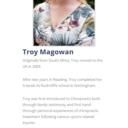
Troy Magowan
Originally from South Africa, Troy moved to the
UK in 2009.
After two years in Reading, Troy completed her
A-levels At Rushcliffe school in Nottingham.
Troy was first introduced to Chiropractic both
through family testimony and first hand
through personal experiences of chiropractic
treatment following various sports related
injuries.