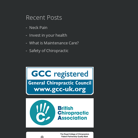
Recent Posts
Neck Pain
Invest in your health
What is Maintenance Care?
Safety of Chiropractic