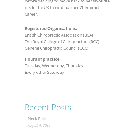
before deciding to move back to her favourite
city in the UK to continue her Chiropractic
Career.
Registered Organisations:
British Chiropractic Association (BCA)
The Royal College of Chiropractors (RCC)
General Chiropractic Council (GCC)
Hours of practice
Tuesday, Wednesday, Thursday
Every other Saturday
Recent Posts
Neck Pain
August 4, 2026