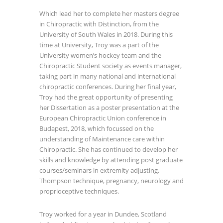
Which lead her to complete her masters degree
in Chiropractic with Distinction, from the
University of South Wales in 2018. During this
time at University, Troy was a part of the
University women’s hockey team and the
Chiropractic Student society as events manager,
taking part in many national and international
chiropractic conferences. During her final year,
Troy had the great opportunity of presenting
her Dissertation as a poster presentation at the
European Chiropractic Union conference in
Budapest, 2018, which focussed on the
understanding of Maintenance care within
Chiropractic. She has continued to develop her
skills and knowledge by attending post graduate
courses/seminars in extremity adjusting,
Thompson technique, pregnancy, neurology and
proprioceptive techniques.
Troy worked for a year in Dundee, Scotland