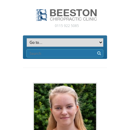
0115 922 5085