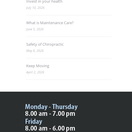
Invest in your health
July 10, 2026
What is Maintenance Care?
June 5, 2026
Safety of Chiropractic
May 6, 2026
Keep Moving
April 2, 2026