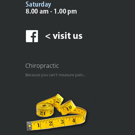
Chiropractic
Because you can't measure pain...