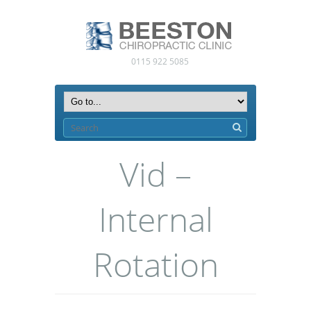
0115 922 5085
Vid –
Internal
Rotation