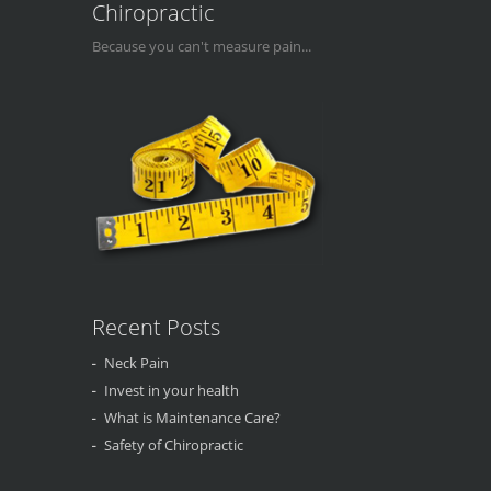
Chiropractic
Because you can't measure pain...
Recent Posts
Neck Pain
Invest in your health
What is Maintenance Care?
Safety of Chiropractic