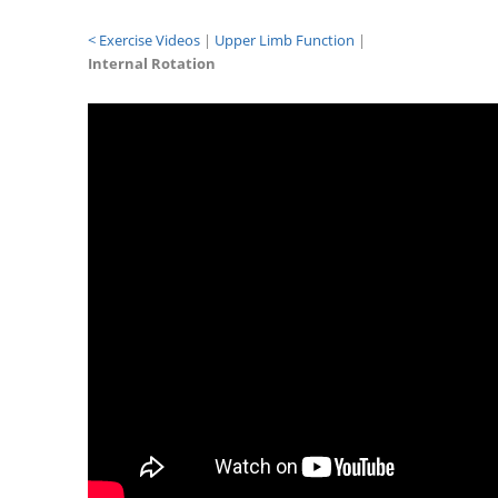
< Exercise Videos
|
Upper Limb Function
|
Internal Rotation