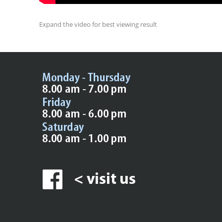
Expand the video for best viewing result