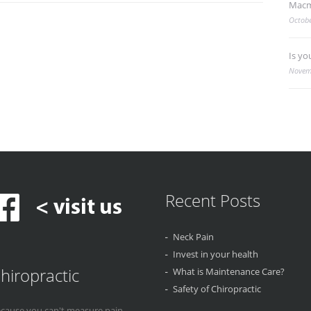
Macm
Octobe
Is yo
Novem
Recent Posts
Neck Pain
Invest in your health
hiropractic
What is Maintenance Care?
Safety of Chiropractic
cause you can't measure pain...