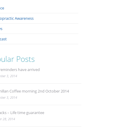
ice
ropractic Awareness
s
cast
ular Posts
reminders have arrived
ber 3, 2014
illan Coffee morning 2nd October 2014
ber 3, 2014
acks – Life time guarantee
r 28, 2014