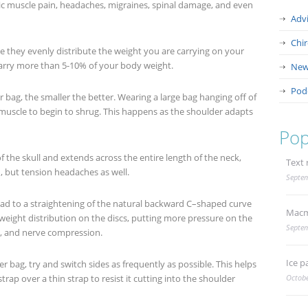
c muscle pain, headaches, migraines, spinal damage, and even
Adv
Chi
 they evenly distribute the weight you are carrying on your
carry more than 5-10% of your body weight.
New
Pod
r bag, the smaller the better. Wearing a large bag hanging off of
muscle to begin to shrug. This happens as the shoulder adapts
Pop
 the skull and extends across the entire length of the neck,
Text 
n, but tension headaches as well.
Septem
ead to a straightening of the natural backward C–shaped curve
Macm
 weight distribution on the discs, putting more pressure on the
Septem
is, and nerve compression.
Ice p
er bag, try and switch sides as frequently as possible. This helps
strap over a thin strap to resist it cutting into the shoulder
Octobe