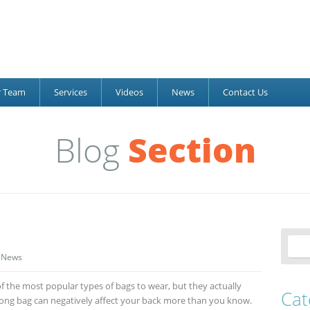
r Team
Services
Videos
News
Contact Us
Blog
Section
News
the most popular types of bags to wear, but they actually
Cat
ong bag can negatively affect your back more than you know.