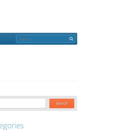
egories