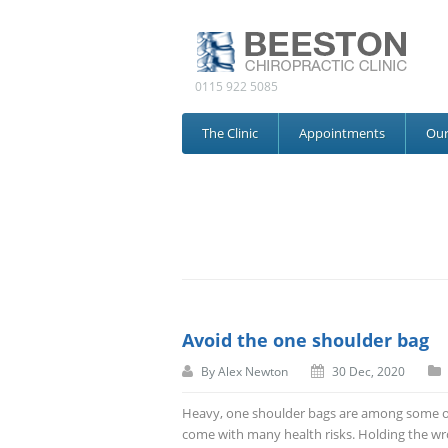
0115 922 5085
The Clinic
Appointments
Ou
Avoid the one shoulder bag
By
Alex Newton
30 Dec, 2020
Heavy, one shoulder bags are among some of 
come with many health risks. Holding the wr