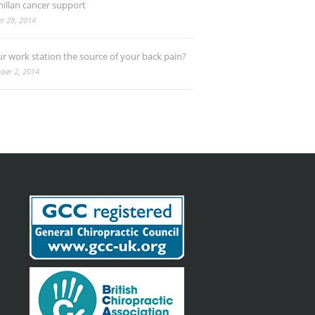
illan cancer support
r 28, 2014
ur work station the source of your back pain?
ber 2, 2014