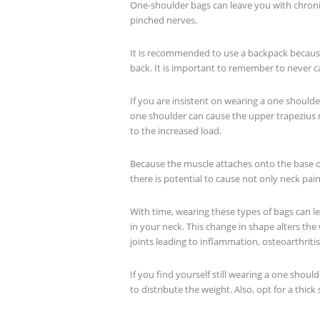
One-shoulder bags can leave you with chroni
pinched nerves.
It is recommended to use a backpack because
back. It is important to remember to never 
If you are insistent on wearing a one shoulde
one shoulder can cause the upper trapezius 
to the increased load.
Because the muscle attaches onto the base of
there is potential to cause not only neck pai
With time, wearing these types of bags can l
in your neck. This change in shape alters the
joints leading to inflammation, osteoarthrit
If you find yourself still wearing a one should
to distribute the weight. Also, opt for a thick 