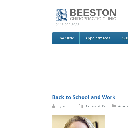
0115 922 5085
The Clinic
Appointments
Ou
Back to School and Work
By
admin
05 Sep, 2019
Advic