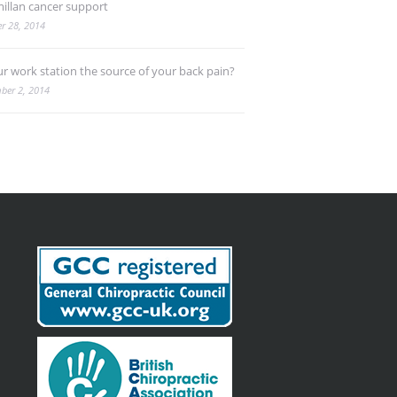
illan cancer support
r 28, 2014
ur work station the source of your back pain?
ber 2, 2014