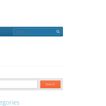
egories