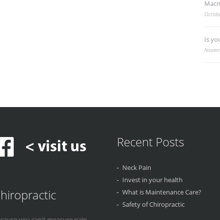
Macm
Octobe
Is yo
Novem
Recent Posts
Neck Pain
Invest in your health
hiropractic
What is Maintenance Care?
Safety of Chiropractic
cause you can't measure pain...