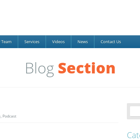
r Team
Services
Videos
News
Contact Us
Blog
Section
e
,
Podcast
Cat