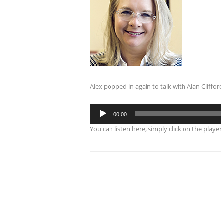
Alex popped in again to talk with Alan Cliffo
Audio
00:00
Player
You can listen here, simply click on the playe