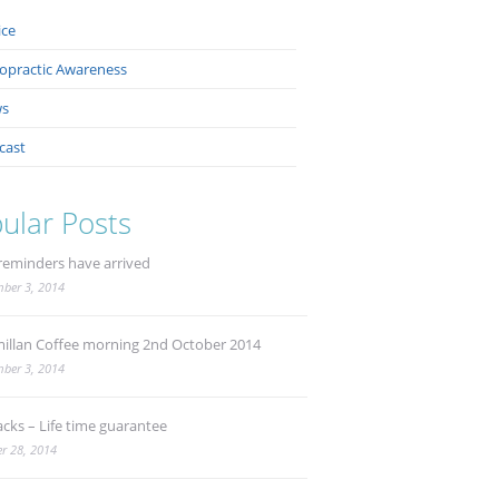
ice
ropractic Awareness
s
cast
ular Posts
reminders have arrived
ber 3, 2014
illan Coffee morning 2nd October 2014
ber 3, 2014
acks – Life time guarantee
r 28, 2014