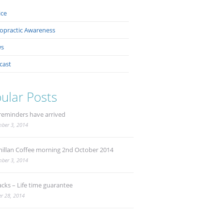
ice
ropractic Awareness
s
cast
ular Posts
reminders have arrived
ber 3, 2014
illan Coffee morning 2nd October 2014
ber 3, 2014
acks – Life time guarantee
r 28, 2014