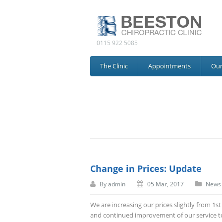
0115 922 5085
The Clinic
Appointments
Ou
Change in Prices: Update
By
admin
05 Mar, 2017
News
We are increasing our prices slightly from 1s
and continued improvement of our service to 