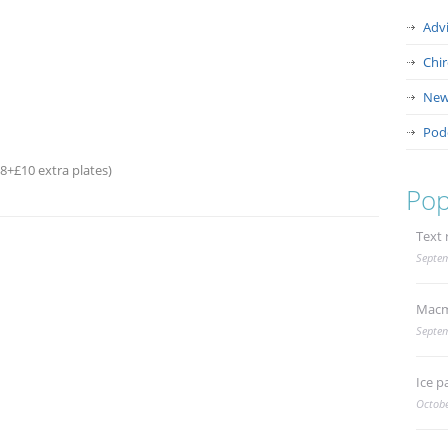
Adv
Chi
New
Pod
68+£10 extra plates)
Pop
Text 
Septem
Macm
Septem
Ice p
Octobe