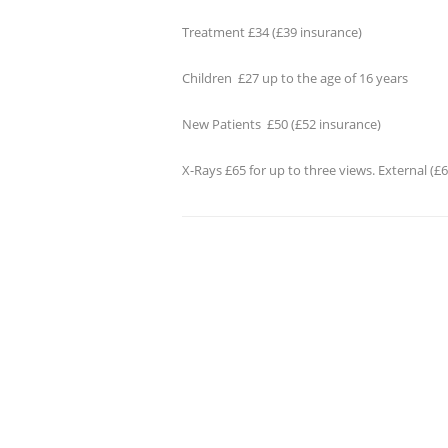
Treatment £34 (£39 insurance)
Children £27 up to the age of 16 years
New Patients £50 (£52 insurance)
X-Rays £65 for up to three views. External (£