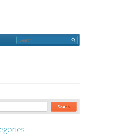
egories