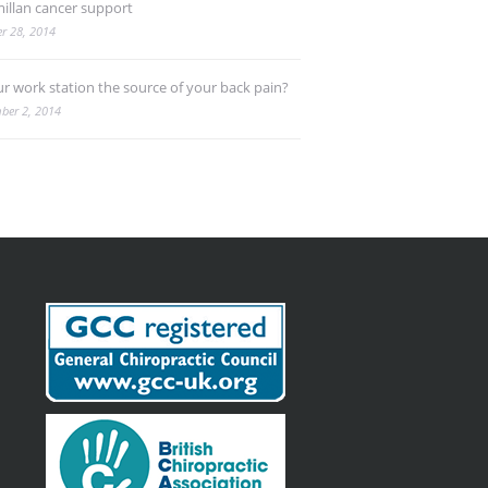
illan cancer support
r 28, 2014
ur work station the source of your back pain?
ber 2, 2014