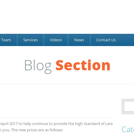
r Team
Services
Videos
News
Contact Us
Blog
Section
t April 2017 to help continue to provide the high standard of care
Cat
you. The new prices are as follows: