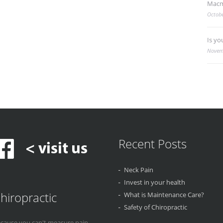
Macm
Octobe
Is yo
Novem
Recent Posts
Neck Pain
Invest in your health
hiropractic
What is Maintenance Care?
Safety of Chiropractic
cause you can't measure pain...