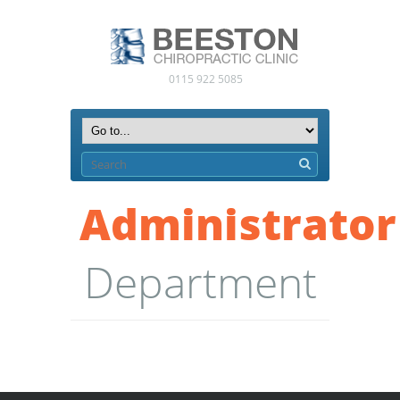
0115 922 5085
Administrator
Department