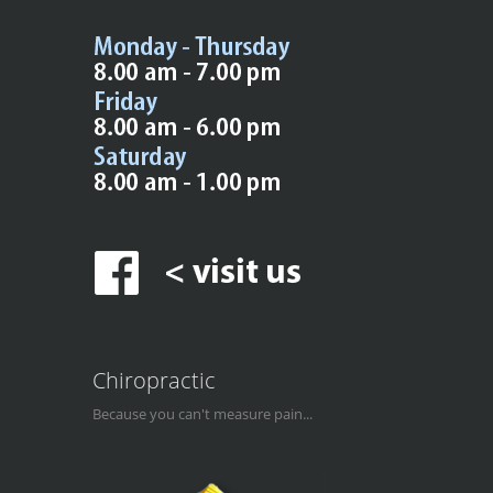
Chiropractic
Because you can't measure pain...