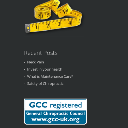
Recent Posts
Neck Pain
Invest in your health
What is Maintenance Care?
Safety of Chiropractic