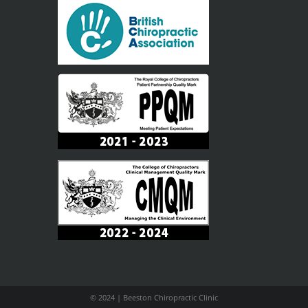
© 2024 | Beeston Chiropractic Clinic