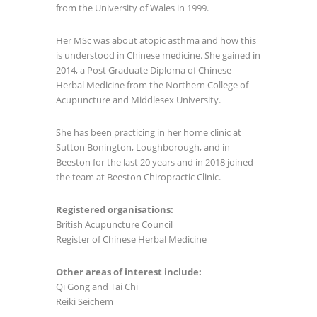
from the University of Wales in 1999.
Her MSc was about atopic asthma and how this
is understood in Chinese medicine. She gained in
2014, a Post Graduate Diploma of Chinese
Herbal Medicine from the Northern College of
Acupuncture and Middlesex University.
She has been practicing in her home clinic at
Sutton Bonington, Loughborough, and in
Beeston for the last 20 years and in 2018 joined
the team at Beeston Chiropractic Clinic.
Registered organisations:
British Acupuncture Council
Register of Chinese Herbal Medicine
Other areas of interest include:
Qi Gong and Tai Chi
Reiki Seichem