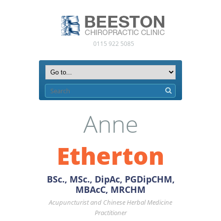
0115 922 5085
Anne
Etherton
BSc., MSc., DipAc, PGDipCHM,
MBAcC, MRCHM
Acupuncturist and Chinese Herbal Medicine
Practitioner