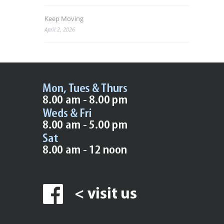
Keep Moving
April 2, 2026