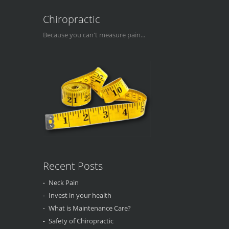
Chiropractic
Because you can't measure pain...
Recent Posts
Neck Pain
Invest in your health
What is Maintenance Care?
Safety of Chiropractic