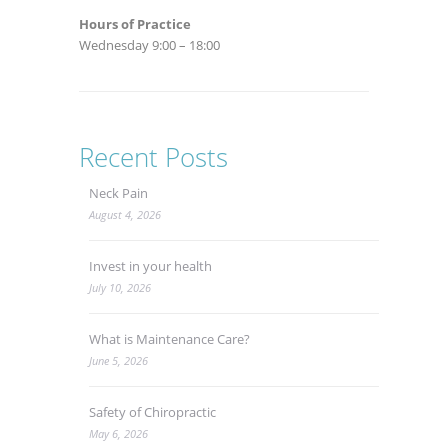
Hours of Practice
Wednesday 9:00 – 18:00
Recent Posts
Neck Pain
August 4, 2026
Invest in your health
July 10, 2026
What is Maintenance Care?
June 5, 2026
Safety of Chiropractic
May 6, 2026