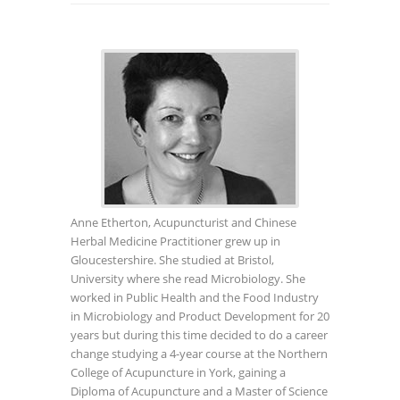
Anne Etherton, Acupuncturist and Chinese
Herbal Medicine Practitioner grew up in
Gloucestershire. She studied at Bristol,
University where she read Microbiology. She
worked in Public Health and the Food Industry
in Microbiology and Product Development for 20
years but during this time decided to do a career
change studying a 4-year course at the Northern
College of Acupuncture in York, gaining a
Diploma of Acupuncture and a Master of Science