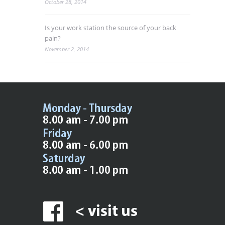
October 28, 2014
Is your work station the source of your back
pain?
November 2, 2014