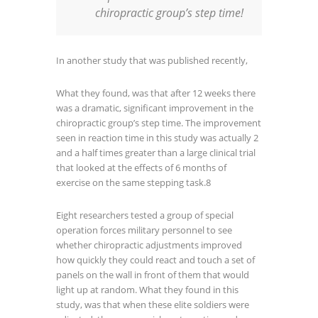
chiropractic group’s step time!
In another study that was published recently,
What they found, was that after 12 weeks there
was a dramatic, significant improvement in the
chiropractic group’s step time. The improvement
seen in reaction time in this study was actually 2
and a half times greater than a large clinical trial
that looked at the effects of 6 months of
exercise on the same stepping task.
8
Eight researchers tested a group of special
operation forces military personnel to see
whether chiropractic adjustments improved
how quickly they could react and touch a set of
panels on the wall in front of them that would
light up at random. What they found in this
study, was that when these elite soldiers were