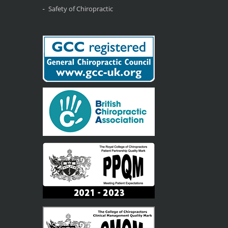
Safety of Chiropractic