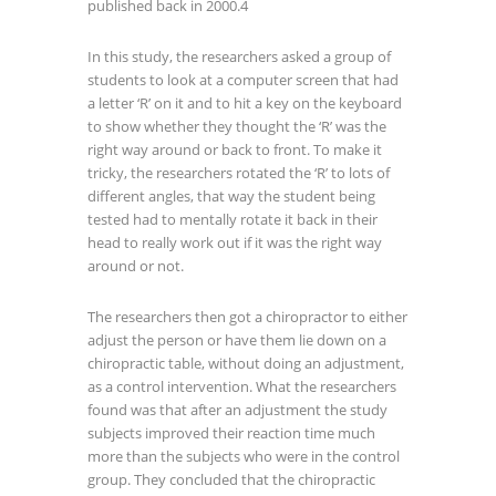
published back in 2000.
4
In this study, the researchers asked a group of
students to look at a computer screen that had
a letter ‘R’ on it and to hit a key on the keyboard
to show whether they thought the ‘R’ was the
right way around or back to front. To make it
tricky, the researchers rotated the ‘R’ to lots of
different angles, that way the student being
tested had to mentally rotate it back in their
head to really work out if it was the right way
around or not.
The researchers then got a chiropractor to either
adjust the person or have them lie down on a
chiropractic table, without doing an adjustment,
as a control intervention. What the researchers
found was that after an adjustment the study
subjects improved their reaction time much
more than the subjects who were in the control
group. They concluded that the chiropractic