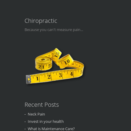
Chiropractic
Because you can't measure pain...
Recent Posts
Neck Pain
Invest in your health
What is Maintenance Care?