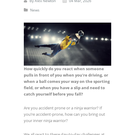
By
Alex Newton
04 Mar, 2026
News
How quickly do you react when someone
pulls in front of you when you’re driving,
or
when a ball comes your way on the sporting
field, or when you have a slip and
need to
catch yourself before you fall?
Are you accident prone or a ninja warrior? If
you’re accident-prone, how can you bring out
your inner ninja warrior?
We all react to these day-to-day challenges at