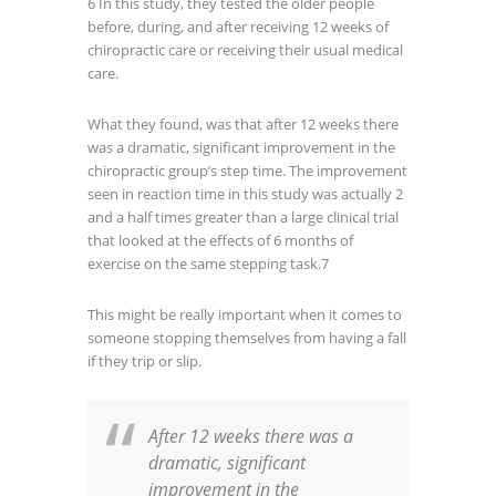
6
In this study, they tested the older people
before, during, and after receiving 12 weeks of
chiropractic care or receiving their usual medical
care.
What they found, was that after 12 weeks there
was a dramatic, significant improvement in the
chiropractic group’s step time. The improvement
seen in reaction time in this study was actually 2
and a half times greater than a large clinical trial
that looked at the effects of 6 months of
exercise on the same stepping task.
7
This might be really important when it comes to
someone stopping themselves from having a fall
if they trip or slip.
After 12 weeks there was a
dramatic, significant
improvement in the