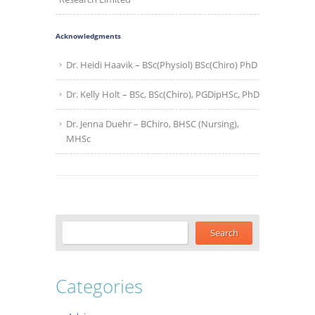
Acknowledgments
Dr. Heidi Haavik – BSc(Physiol) BSc(Chiro) PhD
Dr. Kelly Holt – BSc, BSc(Chiro), PGDipHSc, PhD
Dr. Jenna Duehr – BChiro, BHSC (Nursing),
MHSc
Categories