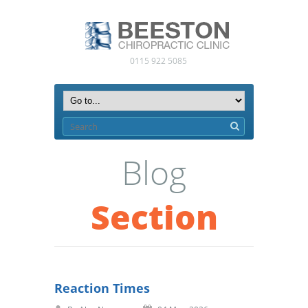
0115 922 5085
Blog
Section
Reaction Times