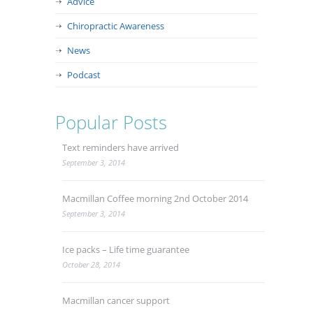
Advice
Chiropractic Awareness
News
Podcast
Popular Posts
Text reminders have arrived
September 3, 2014
Macmillan Coffee morning 2nd October 2014
September 3, 2014
Ice packs – Life time guarantee
October 28, 2014
Macmillan cancer support