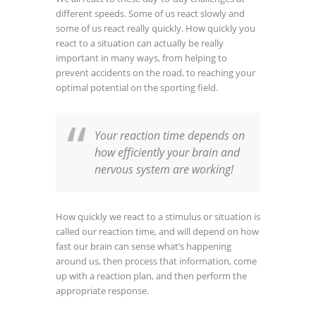
different speeds. Some of us react slowly and
some of us react really quickly. How quickly you
react to a situation can actually be really
important in many ways, from helping to
prevent accidents on the road, to reaching your
optimal potential on the sporting field.
Your reaction time depends on
how efficiently your brain and
nervous system are working!
How quickly we react to a stimulus or situation is
called our reaction time, and will depend on how
fast our brain can sense what’s happening
around us, then process that information, come
up with a reaction plan, and then perform the
appropriate response.