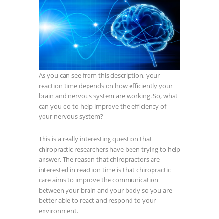
As you can see from this description, your
reaction time depends on how efficiently your
brain and nervous system are working. So, what
can you do to help improve the efficiency of
your nervous system?
This is a really interesting question that
chiropractic researchers have been trying to help
answer. The reason that chiropractors are
interested in reaction time is that chiropractic
care aims to improve the communication
between your brain and your body so you are
better able to react and respond to your
environment.