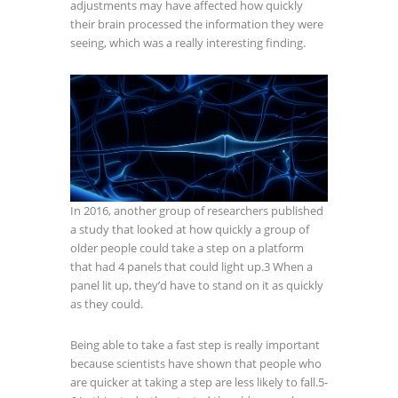
adjustments may have affected how quickly
their brain processed the information they were
seeing, which was a really interesting finding.
In 2016, another group of researchers published
a study that looked at how quickly a group of
older people could take a step on a platform
that had 4 panels that could light up.
3
When a
panel lit up, they’d have to stand on it as quickly
as they could.
Being able to take a fast step is really important
because scientists have shown that people who
are quicker at taking a step are less likely to fall.
5-