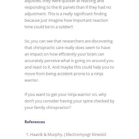
adjusted, they were quicker at reacting and
responding to the lit panels than if they had no
adjustment. This is a really significant finding
because just imagine how important reaction
time could be to a soldier!!
So, you can see that researchers are discovering
that chiropractic care really does seem to have
an impact on how efficiently your brain can
accurately perceive what is going on around you
and react to it. And maybe this could help you to
move from being accident-prone to a ninja
warrior.
If you want to get your ninja warrior on, why
don’t you consider having your spine checked by
your family chiropractor?
References
Haavik & Murphy. J Electromyogr Kinesiol