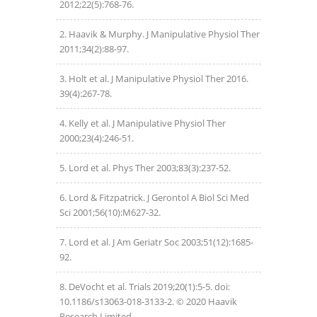
2012;22(5):768-76.
Haavik & Murphy. J Manipulative Physiol Ther
2011;34(2):88-97.
Holt et al. J Manipulative Physiol Ther 2016.
39(4):267-78.
Kelly et al. J Manipulative Physiol Ther
2000;23(4):246-51.
Lord et al. Phys Ther 2003;83(3):237-52.
Lord & Fitzpatrick. J Gerontol A Biol Sci Med
Sci 2001;56(10):M627-32.
Lord et al. J Am Geriatr Soc 2003;51(12):1685-
92.
DeVocht et al. Trials 2019;20(1):5-5. doi:
10.1186/s13063-018-3133-2. © 2020 Haavik
Research Limited