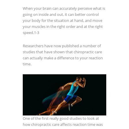
When your brain can accurately perceive what is
going on inside and out, it can better control
your body for the situation at hand, and move
your muscles in the right order and at the right
speed.
1-3
Researchers have now published a number of
studies that have shown that chiropractic care
can actually make a difference to your reaction
time.
One of the first really good studies to look at
how chiropractic care affects reaction time was