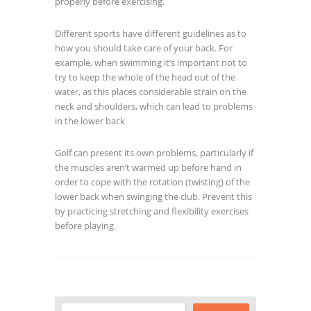
properly before exercising.
Different sports have different guidelines as to
how you should take care of your back. For
example, when swimming it’s important not to
try to keep the whole of the head out of the
water, as this places considerable strain on the
neck and shoulders, which can lead to problems
in the lower back
Golf can present its own problems, particularly if
the muscles aren’t warmed up before hand in
order to cope with the rotation (twisting) of the
lower back when swinging the club. Prevent this
by practicing stretching and flexibility exercises
before playing.