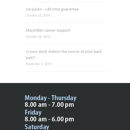
Ice packs – Life time guarantee
October 28, 2014
Macmillan cancer support
October 28, 2014
Is your work station the source of your back
pain?
November 2, 2014