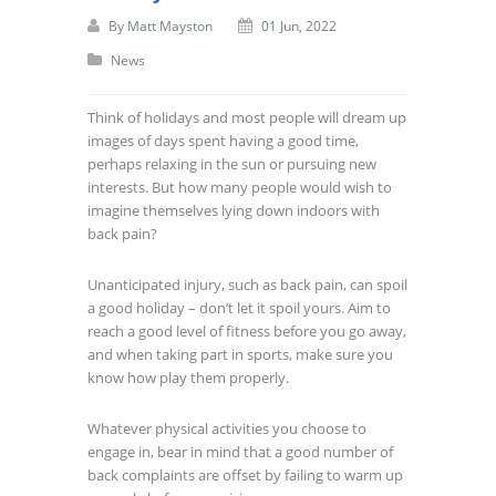
By
Matt Mayston
01 Jun, 2022
News
Think of holidays and most people will dream up
images of days spent having a good time,
perhaps relaxing in the sun or pursuing new
interests. But how many people would wish to
imagine themselves lying down indoors with
back pain?
Unanticipated injury, such as back pain, can spoil
a good holiday – don’t let it spoil yours. Aim to
reach a good level of fitness before you go away,
and when taking part in sports, make sure you
know how play them properly.
Whatever physical activities you choose to
engage in, bear in mind that a good number of
back complaints are offset by failing to warm up