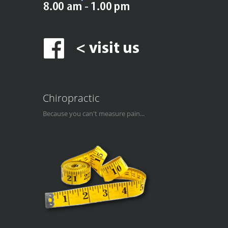
Chiropractic
Because you can't measure pain...