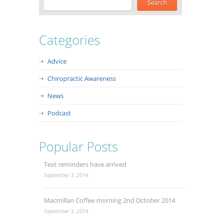
Categories
Advice
Chiropractic Awareness
News
Podcast
Popular Posts
Text reminders have arrived
September 3, 2014
Macmillan Coffee morning 2nd October 2014
September 3, 2014