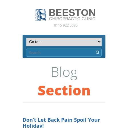
0115 922 5085
Blog
Section
Don’t Let Back Pain Spoil Your
Holiday!