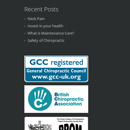
Recent Posts
Neck Pain
Invest in your health
What is Maintenance Care?
Safety of Chiropractic