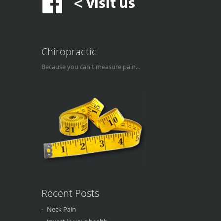
Chiropractic
Because you can't measure pain...
Recent Posts
Neck Pain