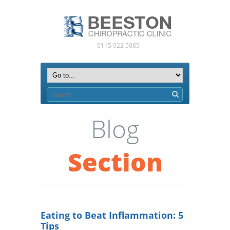
0115 922 5085
Blog
Section
Eating to Beat Inflammation: 5
Tips