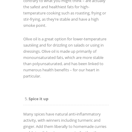
contrary to what you might think – are actually
the safest and healthiest fats for high-
temperature cooking such as roasting, frying or
stir-frying, as they’re stable and have a high
smoke point.
Olive oil is a great option for lower-temperature
sautéing and for drizzling on salads or using in
dressings. Olive oil is made up primarily of
monounsaturated fats, which are more stable
than polyunsaturated, and has been linked to
numerous health benefits – for our heart in
particular.
Spice it up
Many spices have natural anti-inflammatory
activity, with winners including turmeric and
ginger. Add them liberally to homemade curries