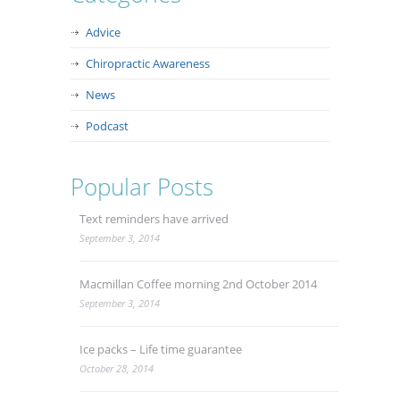
Advice
Chiropractic Awareness
News
Podcast
Popular Posts
Text reminders have arrived
September 3, 2014
Macmillan Coffee morning 2nd October 2014
September 3, 2014
Ice packs – Life time guarantee
October 28, 2014