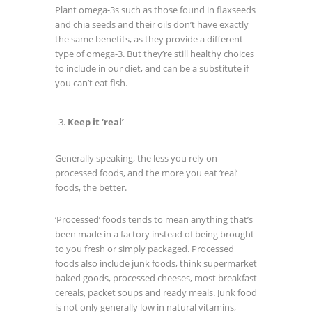
Plant omega-3s such as those found in flaxseeds
and chia seeds and their oils don’t have exactly
the same benefits, as they provide a different
type of omega-3. But they’re still healthy choices
to include in our diet, and can be a substitute if
you can’t eat fish.
Keep it ‘real’
Generally speaking, the less you rely on
processed foods, and the more you eat ‘real’
foods, the better.
‘Processed’ foods tends to mean anything that’s
been made in a factory instead of being brought
to you fresh or simply packaged. Processed
foods also include junk foods, think supermarket
baked goods, processed cheeses, most breakfast
cereals, packet soups and ready meals. Junk food
is not only generally low in natural vitamins,