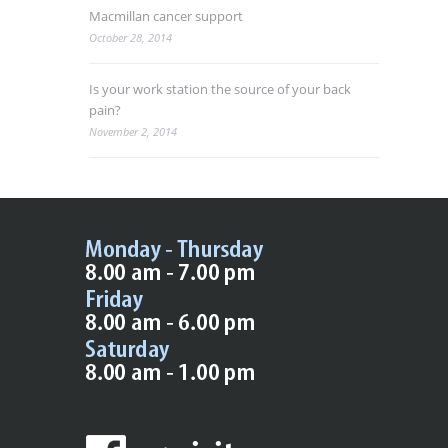
Macmillan cancer support
October 28, 2014
Is your work station the source of your back
pain?
November 2, 2014