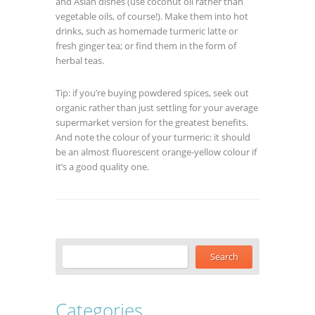
and Asian dishes (use coconut oil rather than
vegetable oils, of course!). Make them into hot
drinks, such as homemade turmeric latte or
fresh ginger tea; or find them in the form of
herbal teas.
Tip: if you’re buying powdered spices, seek out
organic rather than just settling for your average
supermarket version for the greatest benefits.
And note the colour of your turmeric: it should
be an almost fluorescent orange-yellow colour if
it’s a good quality one.
Categories