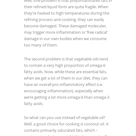
Well, one problem is that polyunsaturated fats in
their refined liquid form are quite fragile. When
they’re heated to high temperatures during the
refining process and cooking, they can easily
become damaged. These damaged molecules
may trigger more inflammation or ‘free radical’
damage in our own bodies when we consume
too many of them.
The second problem is that vegetable oils tend
to contain a very high proportion of omega-6
fatty acids. Now, while these are essential fats,
when we get a lot of them in our diet, they can
have an overall pro-inflammatory effect (i.e.
encouraging inflammation), especially when
we’re getting a lot more omega-6 than omega-3
fatty acids.
So what can you use instead of vegetable oil?
Well, a good choice for cooking is coconut oil. It
contains primarily saturated fats, which –