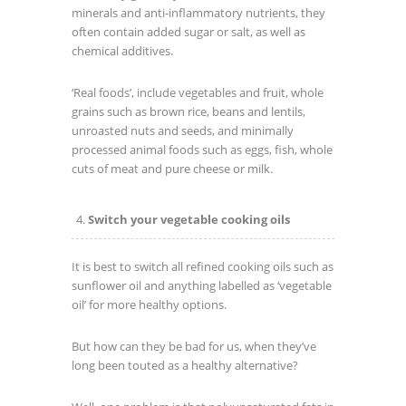
minerals and anti-inflammatory nutrients, they
often contain added sugar or salt, as well as
chemical additives.
‘Real foods’, include vegetables and fruit, whole
grains such as brown rice, beans and lentils,
unroasted nuts and seeds, and minimally
processed animal foods such as eggs, fish, whole
cuts of meat and pure cheese or milk.
Switch your vegetable cooking oils
It is best to switch all refined cooking oils such as
sunflower oil and anything labelled as ‘vegetable
oil’ for more healthy options.
But how can they be bad for us, when they’ve
long been touted as a healthy alternative?