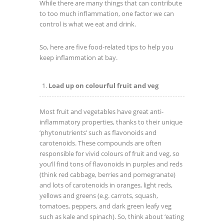
While there are many things that can contribute
to too much inflammation, one factor we can
control is what we eat and drink.
So, here are five food-related tips to help you
keep inflammation at bay.
Load up on colourful fruit and veg
Most fruit and vegetables have great anti-
inflammatory properties, thanks to their unique
‘phytonutrients’ such as flavonoids and
carotenoids. These compounds are often
responsible for vivid colours of fruit and veg, so
you’ll find tons of flavonoids in purples and reds
(think red cabbage, berries and pomegranate)
and lots of carotenoids in oranges, light reds,
yellows and greens (e.g. carrots, squash,
tomatoes, peppers, and dark green leafy veg
such as kale and spinach). So, think about ‘eating