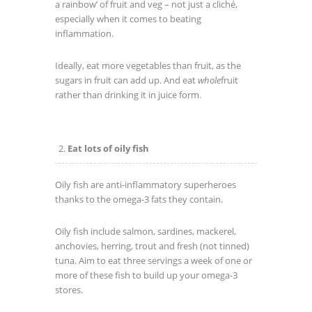
a rainbow’ of fruit and veg – not just a cliché,
especially when it comes to beating
inflammation.
Ideally, eat more vegetables than fruit, as the
sugars in fruit can add up. And eat
whole
fruit
rather than drinking it in juice form.
Eat lots of oily fish
Oily fish are anti-inflammatory superheroes
thanks to the omega-3 fats they contain.
Oily fish include salmon, sardines, mackerel,
anchovies, herring, trout and fresh (not tinned)
tuna. Aim to eat three servings a week of one or
more of these fish to build up your omega-3
stores.