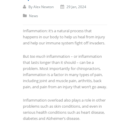
By
Alex Newton
29 Jan, 2024
News
Inflammation: it’s a natural process that
happens in our body to help us heal from injury
and help our immune system fight off invaders.
But
too much
inflammation – or inflammation
that lasts longer than it should – can be a
problem. Most importantly for chiropractors,
inflammation is a factor in many types of pain,
including joint and muscle pain, arthritis, back
pain, and pain from an injury that won’t go away.
Inflammation overload also plays a role in other
problems such as skin conditions, and even in
serious health conditions such as heart disease,
diabetes and Alzheimer’s disease.