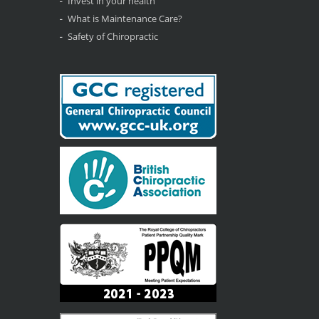
Invest in your health
What is Maintenance Care?
Safety of Chiropractic