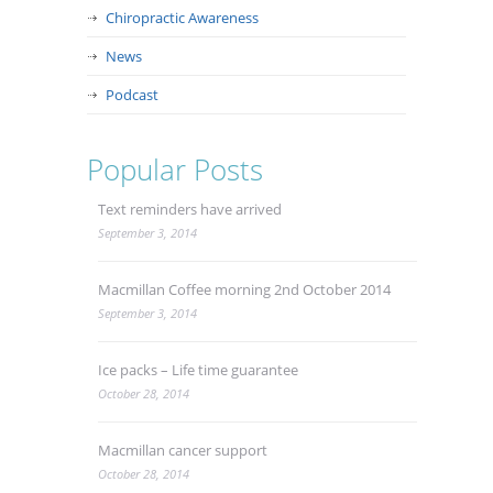
Chiropractic Awareness
News
Podcast
Popular Posts
Text reminders have arrived
September 3, 2014
Macmillan Coffee morning 2nd October 2014
September 3, 2014
Ice packs – Life time guarantee
October 28, 2014
Macmillan cancer support
October 28, 2014