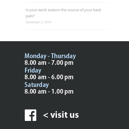
Is your work station the source of your back
pain?
November 2, 2014