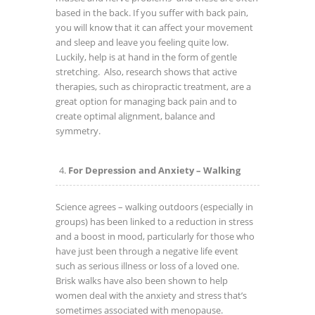
based in the back. If you suffer with back pain,
you will know that it can affect your movement
and sleep and leave you feeling quite low.
Luckily, help is at hand in the form of gentle
stretching. Also, research shows that active
therapies, such as chiropractic treatment, are a
great option for managing back pain and to
create optimal alignment, balance and
symmetry.
For Depression and Anxiety – Walking
Science agrees – walking outdoors (especially in
groups) has been linked to a reduction in stress
and a boost in mood, particularly for those who
have just been through a negative life event
such as serious illness or loss of a loved one.
Brisk walks have also been shown to help
women deal with the anxiety and stress that’s
sometimes associated with menopause.