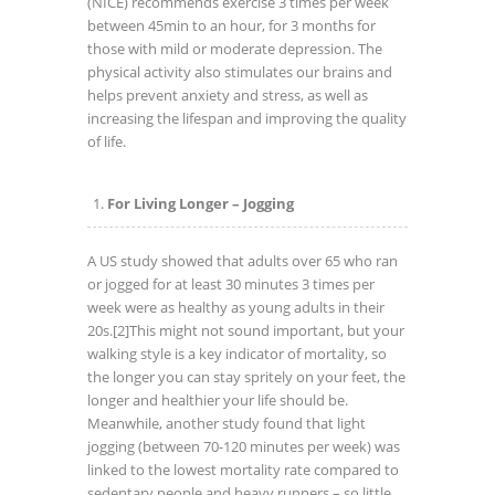
(NICE) recommends exercise 3 times per week
between 45min to an hour, for 3 months for
those with mild or moderate depression. The
physical activity also stimulates our brains and
helps prevent anxiety and stress, as well as
increasing the lifespan and improving the quality
of life.
For Living Longer – Jogging
A US study showed that adults over 65 who ran
or jogged for at least 30 minutes 3 times per
week were as healthy as young adults in their
20s.
[2]This might not sound important, but your
walking style is a key indicator of mortality, so
the longer you can stay spritely on your feet, the
longer and healthier your life should be.
Meanwhile, another study found that light
jogging (between 70-120 minutes per week) was
linked to the lowest mortality rate compared to
sedentary people and heavy runners – so little