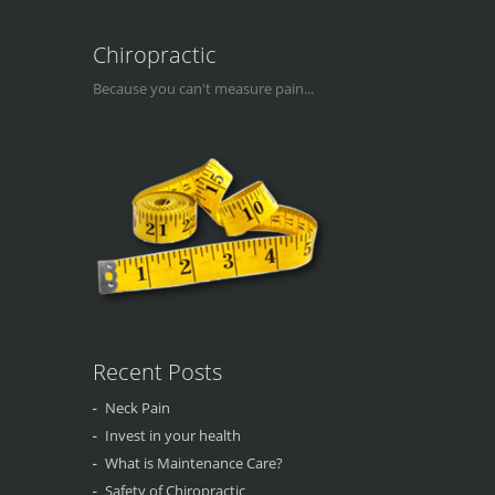
Chiropractic
Because you can't measure pain...
Recent Posts
Neck Pain
Invest in your health
What is Maintenance Care?
Safety of Chiropractic