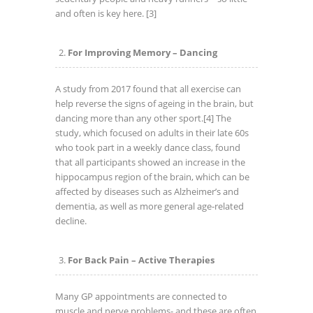
and often is key here.
[3]
For Improving Memory – Dancing
A study from 2017 found that all exercise can
help reverse the signs of ageing in the brain, but
dancing more than any other sport.
[4] The
study, which focused on adults in their late 60s
who took part in a weekly dance class, found
that all participants showed an increase in the
hippocampus region of the brain, which can be
affected by diseases such as Alzheimer’s and
dementia, as well as more general age-related
decline.
For Back Pain – Active Therapies
Many GP appointments are connected to
muscle and nerve problems- and these are often