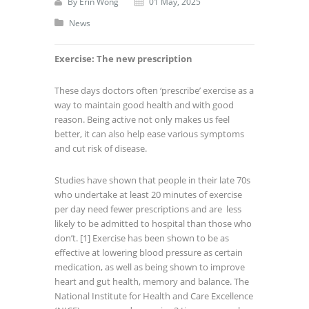
By
Erin Wong
01 May, 2025
News
Exercise: The new prescription
These days doctors often ‘prescribe’ exercise as a
way to maintain good health and with good
reason. Being active not only makes us feel
better, it can also help ease various symptoms
and cut risk of disease.
Studies have shown that people in their late 70s
who undertake at least 20 minutes of exercise
per day need fewer prescriptions and are less
likely to be admitted to hospital than those who
don’t.
[1] Exercise has been shown to be as
effective at lowering blood pressure as certain
medication, as well as being shown to improve
heart and gut health, memory and balance. The
National Institute for Health and Care Excellence