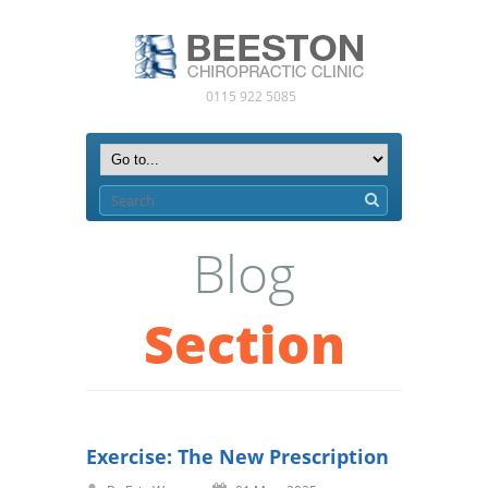
0115 922 5085
Blog
Section
Exercise: The New Prescription