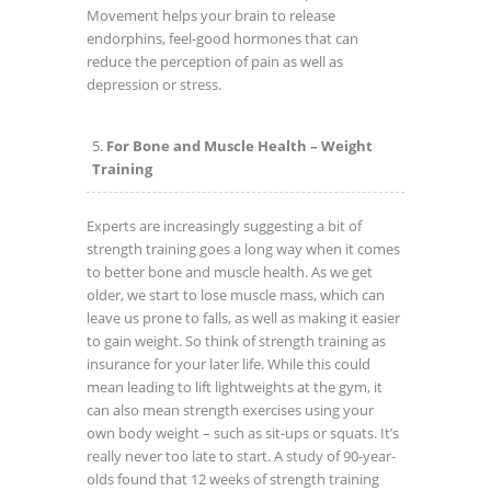
Movement helps your brain to release
endorphins, feel-good hormones that can
reduce the perception of pain as well as
depression or stress.
For Bone and Muscle Health – Weight
Training
Experts are increasingly suggesting a bit of
strength training goes a long way when it comes
to better bone and muscle health. As we get
older, we start to lose muscle mass, which can
leave us prone to falls, as well as making it easier
to gain weight. So think of strength training as
insurance for your later life. While this could
mean leading to lift lightweights at the gym, it
can also mean strength exercises using your
own body weight – such as sit-ups or squats. It’s
really never too late to start. A study of 90-year-
olds found that 12 weeks of strength training