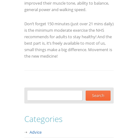
improved their muscle tone, ability to balance,
general power and walking speed.
Don’t forget 150 minutes (just over 21 mins daily)
is the minimum moderate exercise the NHS
recommends for adults to stay healthy! And the
best part is, it’s freely available to most of us,
small things make a big difference. Movement is
the new medicine!
Categories
Advice