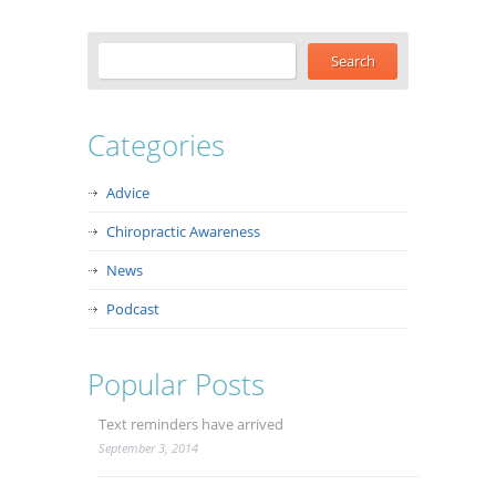
Categories
Advice
Chiropractic Awareness
News
Podcast
Popular Posts
Text reminders have arrived
September 3, 2014