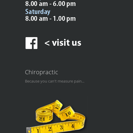
Chiropractic
Because you can't measure pain...