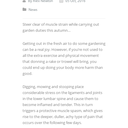
By
Alex Newton
05 Oct, 2016
News
Steer clear of muscle strain while carrying out
garden duties this autumn…
Getting out in the fresh air to do some gardening
can be a real joy. However, if you’re not used to
all the extra exercise and physical movement
that donning a rake or trowel will bring, you
could end up doing your body more harm than
good.
Digging, mowing and stooping place
considerable stress on the ligaments and joints
in the lower lumbar spine and cause them to
become inflamed and tender. This in turn
triggers a protective muscle spasm, which gives
rise to the deeper, duller, achy type of pain that
occurs over the following few days.