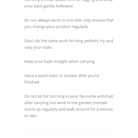
your back gently hollowed
Do not always work to one side only; ensure that
you change your position regularly
Don’t do the same work for long periods; try and
vary your tasks
Keep your back straight when carrying
Have a warm bath or shower after you’re
finished
Do not sit for too long in your favourite armchair
after carrying out work in the garden; instead
stand up regularly and walk around for a minute
or two.