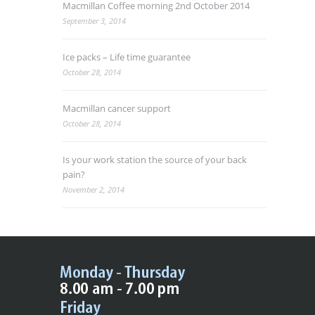
Macmillan Coffee morning 2nd October 2014
September 3, 2014
Ice packs – Life time guarantee
October 28, 2014
Macmillan cancer support
October 28, 2014
Is your work station the source of your back
pain?
November 2, 2014