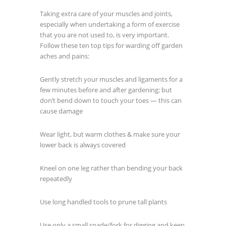
Taking extra care of your muscles and joints,
especially when undertaking a form of exercise
that you are not used to, is very important.
Follow these ten top tips for warding off garden
aches and pains:
Gently stretch your muscles and ligaments for a
few minutes before and after gardening; but
don’t bend down to touch your toes — this can
cause damage
Wear light, but warm clothes & make sure your
lower back is always covered
Kneel on one leg rather than bending your back
repeatedly
Use long handled tools to prune tall plants
Use only a small spade/fork for digging and keep