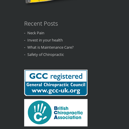
Recent Posts
Neck Pain
Invest in your health
What is Maintenance Care?
Safety of Chiropractic