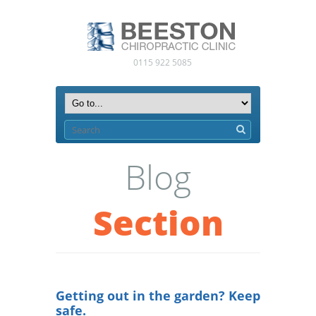
0115 922 5085
Blog
Section
Getting out in the garden? Keep
safe.