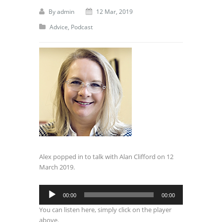
By
admin
12 Mar, 2019
Advice
,
Podcast
Alex popped in to talk with Alan Clifford on 12
March 2019.
Audio
00:00
00:00
Player
You can listen here, simply click on the player
above.