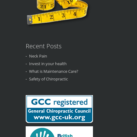
Recent Posts
Neck Pain
Invest in your health
What is Maintenance Care?
Safety of Chiropractic