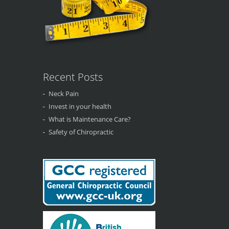
Recent Posts
Neck Pain
Invest in your health
What is Maintenance Care?
Safety of Chiropractic