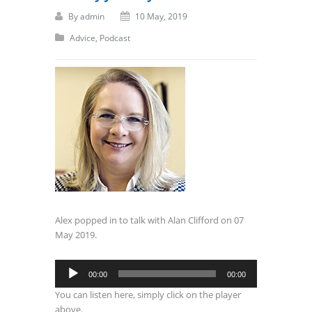
By
admin
10 May, 2019
Advice
,
Podcast
Alex popped in to talk with Alan Clifford on 07
May 2019.
Audio
00:00
00:00
Player
You can listen here, simply click on the player
above.