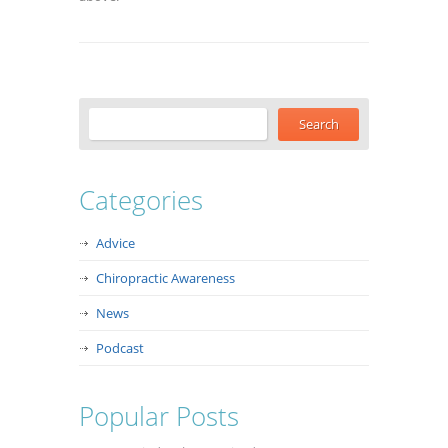
Categories
Advice
Chiropractic Awareness
News
Podcast
Popular Posts