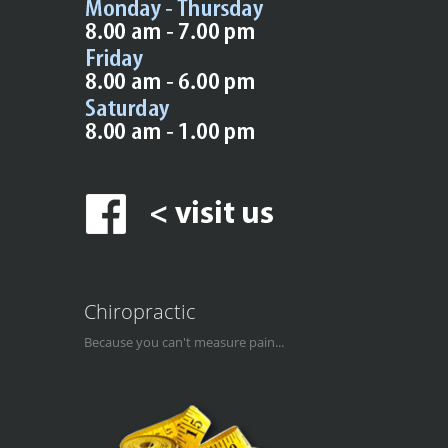
Chiropractic
Because you can't measure pain...