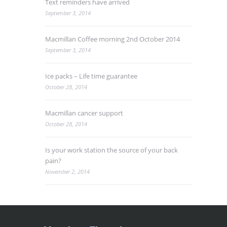
Text reminders have arrived
September 3, 2014
Macmillan Coffee morning 2nd October 2014
September 3, 2014
Ice packs – Life time guarantee
October 28, 2014
Macmillan cancer support
October 28, 2014
Is your work station the source of your back
pain?
November 2, 2014