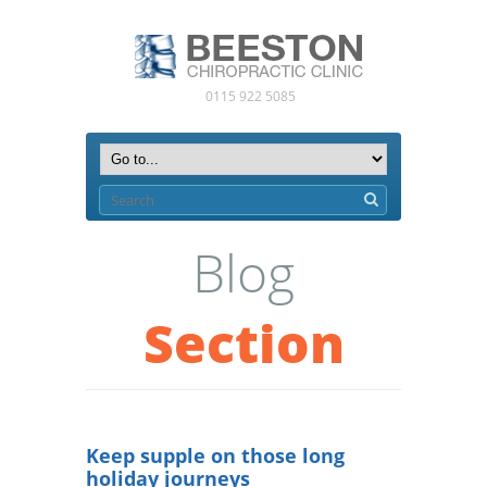
0115 922 5085
Blog
Section
Keep supple on those long
holiday journeys