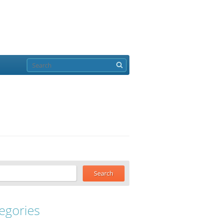
egories