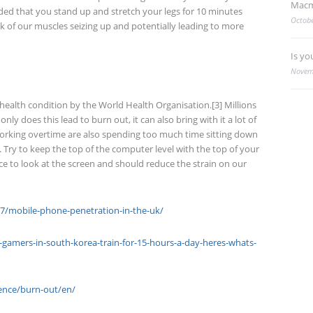
Macm
nded that you stand up and stretch your legs for 10 minutes
Octobe
isk of our muscles seizing up and potentially leading to more
Is yo
Novem
l health condition by the World Health Organisation.[3] Millions
ly does this lead to burn out, it can also bring with it a lot of
orking overtime are also spending too much time sitting down
 Try to keep the top of the computer level with the top of your
lace to look at the screen and should reduce the strain on our
67/mobile-phone-penetration-in-the-uk/
amers-in-south-korea-train-for-15-hours-a-day-heres-whats-
ence/burn-out/en/