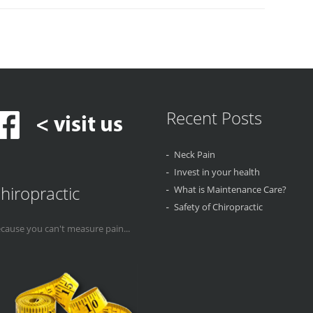
Recent Posts
Neck Pain
Invest in your health
hiropractic
What is Maintenance Care?
Safety of Chiropractic
cause you can't measure pain...