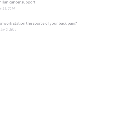
illan cancer support
r 28, 2014
ur work station the source of your back pain?
ber 2, 2014