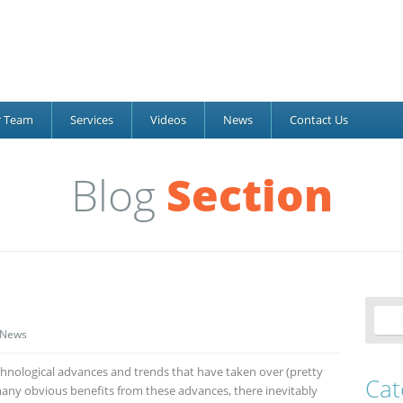
r Team
Services
Videos
News
Contact Us
Blog
Section
News
hnological advances and trends that have taken over (pretty
Cat
many obvious benefits from these advances, there inevitably