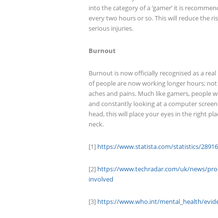
into the category of a ‘gamer’ it is recomme
every two hours or so. This will reduce the r
serious injuries.
Burnout
Burnout is now officially recognised as a rea
of people are now working longer hours; not on
aches and pains. Much like gamers, people w
and constantly looking at a computer screen.
head, this will place your eyes in the right p
neck.
[1]
https://www.statista.com/statistics/2891
[2]
https://www.techradar.com/uk/news/pro-g
involved
[3]
https://www.who.int/mental_health/evid