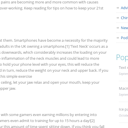
d pains are becoming more and more common with causes
Adv
ver-working. Keep reading for tips on how to keep your 21
st
Chi
New
Pod
hout them. Smartphones have become a necessity for the majority
adults in the UK owning a smartphone.[1] ‘Text Neck’ occurs as a
ds downwards, which considerably increases the loading on your
Pop
 to inflammation of the neck muscles and could lead to more
o hold your phone level with your eyes, this will reduce the
Text 
 in turn, reduce the weight on your neck and upper back. If you
Septem
this simple exercise
e ceiling, let your jaw relax and open your mouth, keep your
upper jaw.
Macm
Septem
Ice p
 with some gamers even earning millions by entering into
Octobe
mers even admit to training for up to 15 hours a day![2]
 this amount of time spent sitting down. If you think you fall