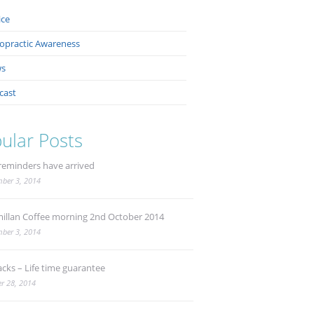
ice
ropractic Awareness
s
cast
ular Posts
reminders have arrived
ber 3, 2014
illan Coffee morning 2nd October 2014
ber 3, 2014
acks – Life time guarantee
r 28, 2014