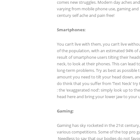
comes new struggles. Modern day aches an
varying from mobile phone use, gaming and o
century self ache and pain free!
Smartphones:
You can’t live with them, you can’t live wit
of the population, with an estimated 94% of 
result of smartphone users tilting their hea
neck, to look at their phones. This can lead
long-term problems. Try as best as possible t
amount you need to tilt your head down, and
do think that you suffer from ‘Text Neck’ try 
: the ‘exaggerated nod’; simply look up to th
head here and bring your lower jaw to your 
Gaming:
Gaming has sky rocketed in the 21
st
century,
various competitions. Some of the top pro ga
Needless to say that our bodies do not favour