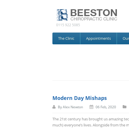
0115 922 5085
The Clinic
Appointments
Ou
Modern Day Mishaps
By
Alex Newton
06 Feb, 2020
The 21
st
century has brought us amazing tec
much) everyone’s lives. Alongside from the 