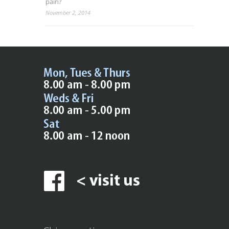
pain?
November 2, 2014