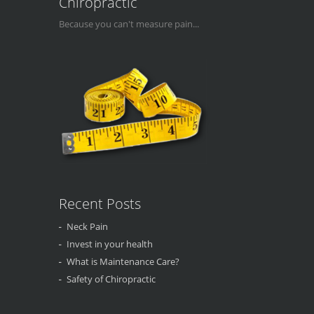
Chiropractic
Because you can't measure pain...
Recent Posts
Neck Pain
Invest in your health
What is Maintenance Care?
Safety of Chiropractic