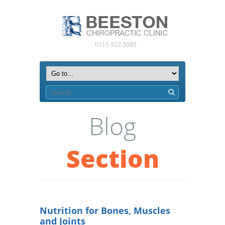
0115 922 5085
Blog
Section
Nutrition for Bones, Muscles
and Joints