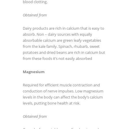
blood clotting.
Obtained from
Dairy products are rich in calcium that is easy to
absorb. Non – dairy sources with equally
absorbable calcium are green leafy vegetables
from the kale family. Spinach, rhubarb, sweet
potatoes and dried beans are rich in calcium but
from these foods it’s not easily absorbed
Magnesium
Required for efficient muscle contraction and
conduction of nerve impulses. Low magnesium
levels in the body can affect the body’s calcium
levels, putting bone health at risk.
Obtained from