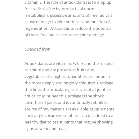
vitamin E. The role of antioxidants is to mop up
free radicals (the by-products of normal
metabolism). Excessive amounts of free radicals
cause damage to joint surfaces and muscle cell
regeneration. Antioxidants reduce the potential
of these free radicals to cause joint damage.
Obtained from
Antioxidants are vitamins A, C, E and the mineral
selenium and are present in fruits and
vegetables, the highest quantities are found in
the most deeply and brightly coloured. Cartilage
that lines the articulating surfaces of all joints is
critical to joint health. Cartilage is the shock
absorber of joints and is continually rebuilt if a
source of raw materials is available. Supplements
such as glucosamine sulphate can be added to a
healthy diet to assist joints that maybe showing
signs of wear and tear.