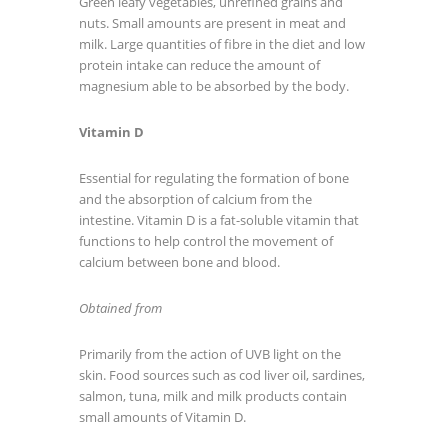
Green leafy vegetables, unrefined grains and
nuts. Small amounts are present in meat and
milk. Large quantities of fibre in the diet and low
protein intake can reduce the amount of
magnesium able to be absorbed by the body.
Vitamin D
Essential for regulating the formation of bone
and the absorption of calcium from the
intestine. Vitamin D is a fat-soluble vitamin that
functions to help control the movement of
calcium between bone and blood.
Obtained from
Primarily from the action of UVB light on the
skin. Food sources such as cod liver oil, sardines,
salmon, tuna, milk and milk products contain
small amounts of Vitamin D.