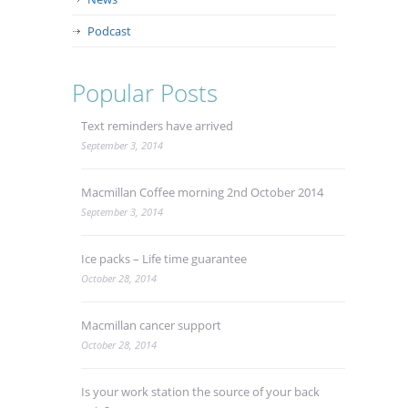
Podcast
Popular Posts
Text reminders have arrived
September 3, 2014
Macmillan Coffee morning 2nd October 2014
September 3, 2014
Ice packs – Life time guarantee
October 28, 2014
Macmillan cancer support
October 28, 2014
Is your work station the source of your back