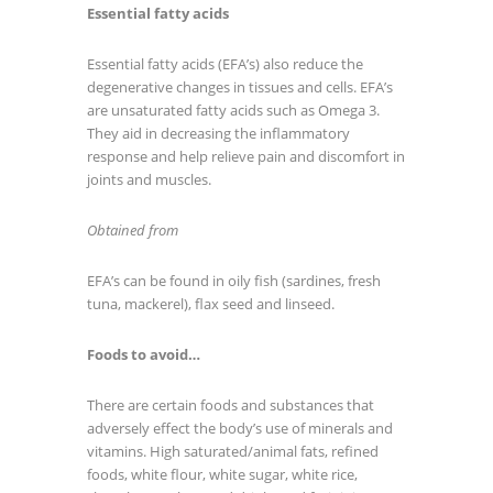
Essential fatty acids
Essential fatty acids (EFA’s) also reduce the
degenerative changes in tissues and cells. EFA’s
are unsaturated fatty acids such as Omega 3.
They aid in decreasing the inflammatory
response and help relieve pain and discomfort in
joints and muscles.
Obtained from
EFA’s can be found in oily fish (sardines, fresh
tuna, mackerel), flax seed and linseed.
Foods to avoid…
There are certain foods and substances that
adversely effect the body’s use of minerals and
vitamins. High saturated/animal fats, refined
foods, white flour, white sugar, white rice,