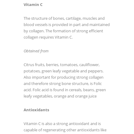
Vitamin C
The structure of bones, cartilage, muscles and
blood vessels is provided in part and maintained
by collagen. The formation of strong efficient
collagen requires Vitamin C.
Obtained from
Citrus fruits, berries, tomatoes, cauliflower,
potatoes, green leafy vegetable and peppers.
Also important for producing strong collagen
and therefore strong bone structure, is Folic
acid. Folic acid is found in cereals, beans, green
leafy vegetables, orange and orange juice
Antioxidants
Vitamin C is also a strong antioxidant and is
capable of regenerating other antioxidants like