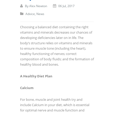
By
Alex Newton
06 Jul, 2017
Advice
,
News
Choosing a balanced diet containing the right
vitamins and minerals decreases our chances of
developing deficiencies later on in life. The
body’s structure relies on vitamins and minerals
to ensure muscle tone (including the heart),
healthy functioning of nerves; correct
composition of body fluids; and the formation of
healthy blood and bones.
A Healthy Diet Plan
Calcium
For bone, muscle and joint health try and
include Calcium in your diet, which is essential
for optimal nerve and muscle function and