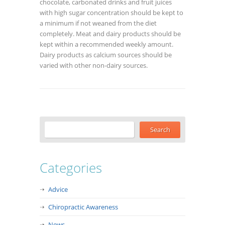
chocolate, carbonated drinks and fruit juices
with high sugar concentration should be kept to
a minimum if not weaned from the diet
completely. Meat and dairy products should be
kept within a recommended weekly amount.
Dairy products as calcium sources should be
varied with other non-dairy sources.
Categories
Advice
Chiropractic Awareness
News