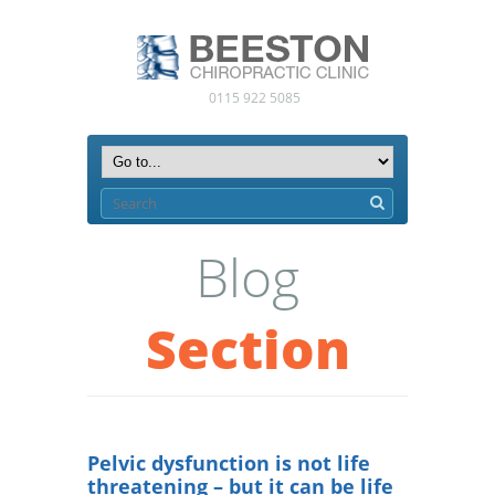
0115 922 5085
Blog
Section
Pelvic dysfunction is not life
threatening – but it can be life