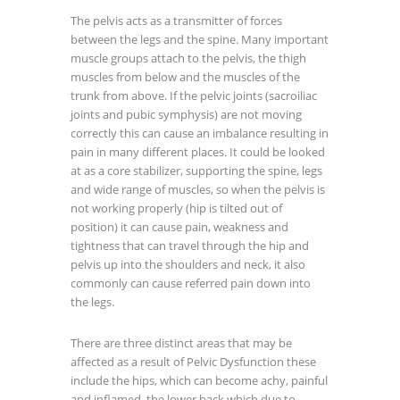
The pelvis acts as a transmitter of forces
between the legs and the spine. Many important
muscle groups attach to the pelvis, the thigh
muscles from below and the muscles of the
trunk from above. If the pelvic joints (sacroiliac
joints and pubic symphysis) are not moving
correctly this can cause an imbalance resulting in
pain in many different places. It could be looked
at as a core stabilizer, supporting the spine, legs
and wide range of muscles, so when the pelvis is
not working properly (hip is tilted out of
position) it can cause pain, weakness and
tightness that can travel through the hip and
pelvis up into the shoulders and neck, it also
commonly can cause referred pain down into
the legs.
There are three distinct areas that may be
affected as a result of Pelvic Dysfunction these
include the hips, which can become achy, painful
and inflamed, the lower back which due to