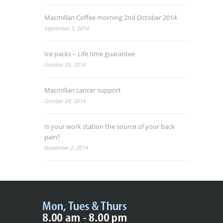
Macmillan Coffee morning 2nd October 2014
September 3, 2014
Ice packs – Life time guarantee
October 28, 2014
Macmillan cancer support
October 28, 2014
Is your work station the source of your back
pain?
November 2, 2014