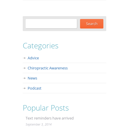
Categories
Advice
Chiropractic Awareness
News
Podcast
Popular Posts
Text reminders have arrived
September 3, 2014