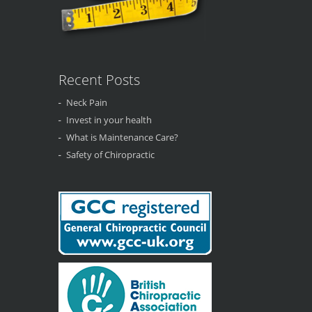
Recent Posts
Neck Pain
Invest in your health
What is Maintenance Care?
Safety of Chiropractic