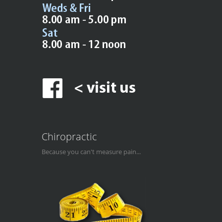
Chiropractic
Because you can't measure pain...