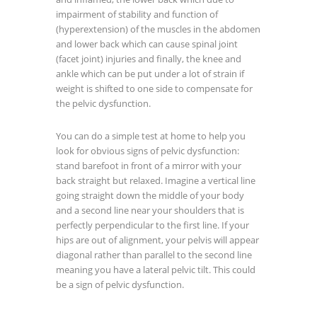
impairment of stability and function of
(hyperextension) of the muscles in the abdomen
and lower back which can cause spinal joint
(facet joint) injuries and finally, the knee and
ankle which can be put under a lot of strain if
weight is shifted to one side to compensate for
the pelvic dysfunction.
You can do a simple test at home to help you
look for obvious signs of pelvic dysfunction:
stand barefoot in front of a mirror with your
back straight but relaxed. Imagine a vertical line
going straight down the middle of your body
and a second line near your shoulders that is
perfectly perpendicular to the first line. If your
hips are out of alignment, your pelvis will appear
diagonal rather than parallel to the second line
meaning you have a lateral pelvic tilt. This could
be a sign of pelvic dysfunction.