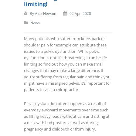
limiting!
By
Alex Newton
02 Apr, 2020
News
Many patients who suffer from knee, back or
shoulder pain for example can attribute these
issues to a pelvic dysfunction. While pelvic
dysfunction is not life threatening it can be life
limiting so find out how you can make small
changes that may make a large difference. If
you’re suffering from regular pain and think you
might have a misaligned pelvis, it’s important for
patients to visit a chiropractor.
Pelvic dysfunction often happen as a result of
everyday awkward movements over time such
as lifting heavy loads without care and sitting at
a desk with bad posture as well as during
pregnancy and childbirth or from injury.