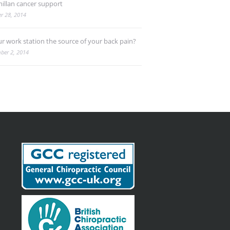
illan cancer support
r 28, 2014
ur work station the source of your back pain?
ber 2, 2014