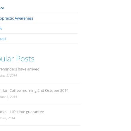
ice
ropractic Awareness
s
cast
ular Posts
reminders have arrived
ber 3, 2014
illan Coffee morning 2nd October 2014
ber 3, 2014
acks – Life time guarantee
r 28, 2014