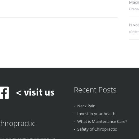
Macm
Octobe
Is yo
Novem
Recent Posts
Neck Pain
Invest in your health
hiropractic
What is Maintenance Care?
Safety of Chiropractic
cause you can't measure pain...