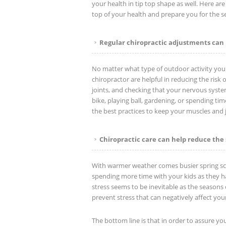
your health in tip top shape as well. Here ar
top of your health and prepare you for the 
Regular chiropractic adjustments can 
No matter what type of outdoor activity you pl
chiropractor are helpful in reducing the risk
joints, and checking that your nervous syste
bike, playing ball, gardening, or spending tim
the best practices to keep your muscles and jo
Chiropractic care can help reduce the 
With warmer weather comes busier spring sc
spending more time with your kids as they ha
stress seems to be inevitable as the seasons 
prevent stress that can negatively affect your
The bottom line is that in order to assure yo