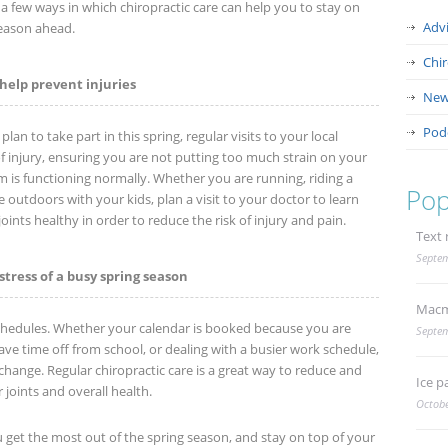
e a few ways in which chiropractic care can help you to stay on
Adv
season ahead.
Chi
help prevent injuries
New
Pod
an to take part in this spring, regular visits to your local
 of injury, ensuring you are not putting too much strain on your
m is functioning normally. Whether you are running, riding a
Pop
e outdoors with your kids, plan a visit to your doctor to learn
ints healthy in order to reduce the risk of injury and pain.
Text 
Septem
stress of a busy spring season
Macm
hedules. Whether your calendar is booked because you are
Septem
ve time off from school, or dealing with a busier work schedule,
change. Regular chiropractic care is a great way to reduce and
Ice p
 joints and overall health.
Octobe
u get the most out of the spring season, and stay on top of your