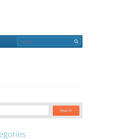
egories