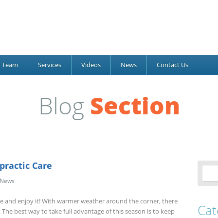
r Team
Services
Videos
News
Contact Us
Blog
Section
practic Care
News
tside and enjoy it! With warmer weather around the corner, there
Cat
s. The best way to take full advantage of this season is to keep