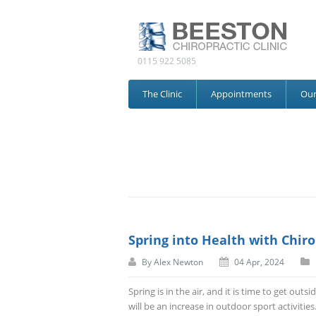
0115 922 5085
The Clinic
Appointments
Ou
Spring into Health with Chiro
By
Alex Newton
04 Apr, 2024
Spring is in the air, and it is time to get ou
will be an increase in outdoor sport activitie