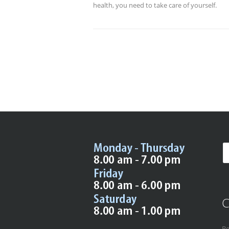
health, you need to take care of yourself.
C
Be