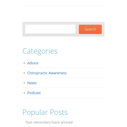
Categories
Advice
Chiropractic Awareness
News
Podcast
Popular Posts
Text reminders have arrived