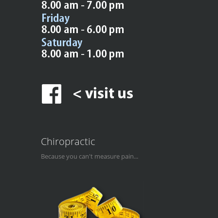
Chiropractic
Because you can't measure pain...