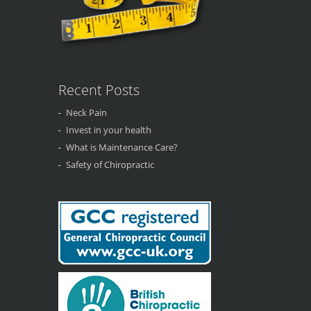
Recent Posts
Neck Pain
Invest in your health
What is Maintenance Care?
Safety of Chiropractic