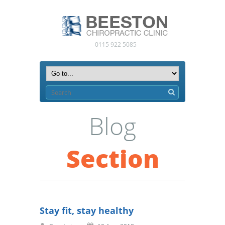
0115 922 5085
Blog
Section
Stay fit, stay healthy