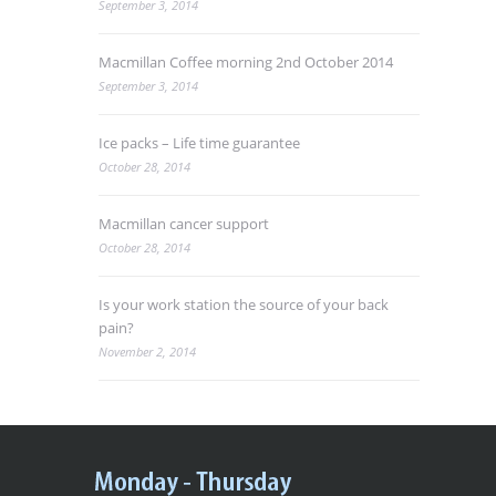
September 3, 2014
Macmillan Coffee morning 2nd October 2014
September 3, 2014
Ice packs – Life time guarantee
October 28, 2014
Macmillan cancer support
October 28, 2014
Is your work station the source of your back
pain?
November 2, 2014