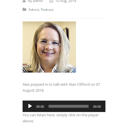
By
admin
10 Aug, 2018
Advice
,
Podcast
Alex popped in to talk with Alan Clifford on 07
August 2018.
Audio
00:00
00:00
Player
You can listen here, simply click on the player
above.