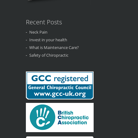
Recent Posts
Neck Pain
Invest in your health
What is Maintenance Care?
Safety of Chiropractic