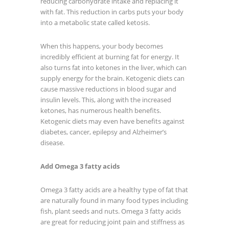
reducing carbohydrate intake and replacing it
with fat. This reduction in carbs puts your body
into a metabolic state called ketosis.
When this happens, your body becomes
incredibly efficient at burning fat for energy. It
also turns fat into ketones in the liver, which can
supply energy for the brain. Ketogenic diets can
cause massive reductions in blood sugar and
insulin levels. This, along with the increased
ketones, has numerous health benefits.
Ketogenic diets may even have benefits against
diabetes, cancer, epilepsy and Alzheimer’s
disease.
Add Omega 3 fatty acids
Omega 3 fatty acids are a healthy type of fat that
are naturally found in many food types including
fish, plant seeds and nuts. Omega 3 fatty acids
are great for reducing joint pain and stiffness as