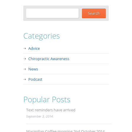
Categories
Advice
Chiropractic Awareness
News
Podcast
Popular Posts
Text reminders have arrived
September 3, 2014
Macmillan Coffee morning 2nd October 2014