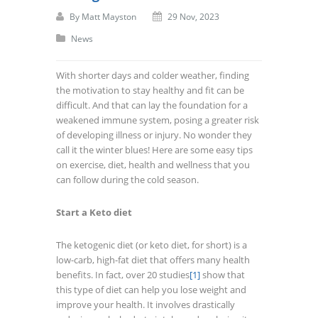
By
Matt Mayston
29 Nov, 2023
News
With shorter days and colder weather, finding
the motivation to stay healthy and fit can be
difficult. And that can lay the foundation for a
weakened immune system, posing a greater risk
of developing illness or injury. No wonder they
call it the winter blues! Here are some easy tips
on exercise, diet, health and wellness that you
can follow during the cold season.
Start a Keto diet
The ketogenic diet (or keto diet, for short) is a
low-carb, high-fat diet that offers many health
benefits. In fact, over 20 studies
[1]
show that
this type of diet can help you lose weight and
improve your health. It involves drastically