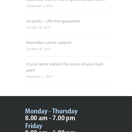
September 3, 2014
Ice packs – Life time guarantee
October 28, 2014
Macmillan cancer support
October 28, 2014
Is your work station the source of your back
pain?
November 2, 2014