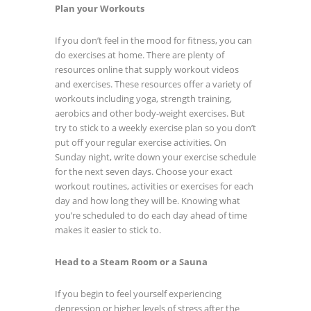
Plan your Workouts
If you don’t feel in the mood for fitness, you can
do exercises at home. There are plenty of
resources online that supply workout videos
and exercises. These resources offer a variety of
workouts including yoga, strength training,
aerobics and other body-weight exercises. But
try to stick to a weekly exercise plan so you don’t
put off your regular exercise activities. On
Sunday night, write down your exercise schedule
for the next seven days. Choose your exact
workout routines, activities or exercises for each
day and how long they will be. Knowing what
you’re scheduled to do each day ahead of time
makes it easier to stick to.
Head to a Steam Room or a Sauna
If you begin to feel yourself experiencing
depression or higher levels of stress after the