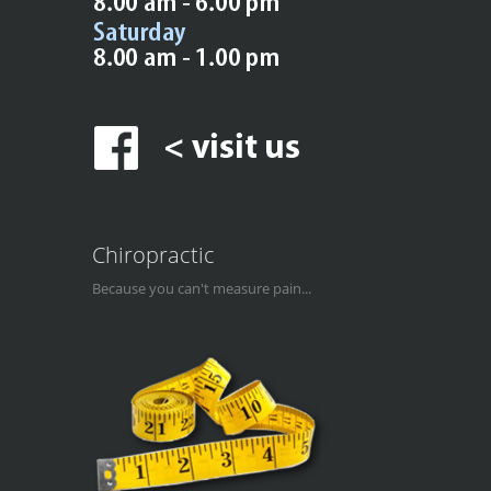
Chiropractic
Because you can't measure pain...