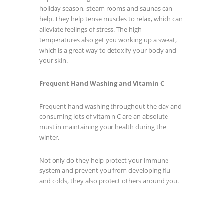
holiday season, steam rooms and saunas can
help. They help tense muscles to relax, which can
alleviate feelings of stress. The high
temperatures also get you working up a sweat,
which is a great way to detoxify your body and
your skin.
Frequent Hand Washing and Vitamin C
Frequent hand washing throughout the day and
consuming lots of vitamin C are an absolute
must in maintaining your health during the
winter.
Not only do they help protect your immune
system and prevent you from developing flu
and colds, they also protect others around you.