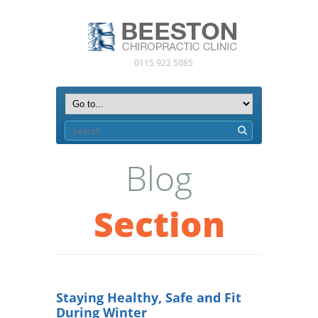
0115 922 5085
Blog
Section
Staying Healthy, Safe and Fit
During Winter