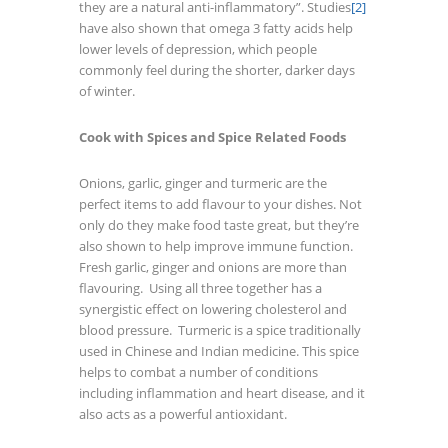
they are a natural anti-inflammatory”. Studies
[2]
have also shown that omega 3 fatty acids help
lower levels of depression, which people
commonly feel during the shorter, darker days
of winter.
Cook with Spices and Spice Related Foods
Onions, garlic, ginger and turmeric are the
perfect items to add flavour to your dishes. Not
only do they make food taste great, but they’re
also shown to help improve immune function.
Fresh garlic, ginger and onions are more than
flavouring. Using all three together has a
synergistic effect on lowering cholesterol and
blood pressure. Turmeric is a spice traditionally
used in Chinese and Indian medicine. This spice
helps to combat a number of conditions
including inflammation and heart disease, and it
also acts as a powerful antioxidant.