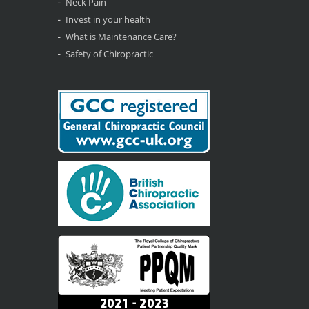
Neck Pain
Invest in your health
What is Maintenance Care?
Safety of Chiropractic