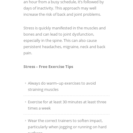
an hour from a busy schedule, it’s followed by
days of inactivity. This approach may well
increase the risk of back and joint problems.
Stress is quickly manifested in the muscles and
bones and can lead to joint dysfunction,
especially in the spine. This can also cause
persistent headaches, migraine, neck and back
pain.
Stress – Free Exercise Tips
Always do warm–up exercises to avoid
straining muscles
Exercise for at least 30 minutes at least three
times a week
Wear the correct trainers to soften impact,
particularly when jogging or running on hard