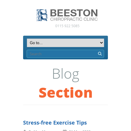
0115 922 5085
Blog
Section
Stress-free Exercise Tips