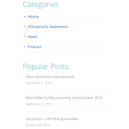
Categories
Advice
Chiropractic Awareness
News
Podcast
Popular Posts
Text reminders have arrived
September 3, 2014
Macmillan Coffee morning 2nd October 2014
September 3, 2014
Ice packs – Life time guarantee
October 28, 2014