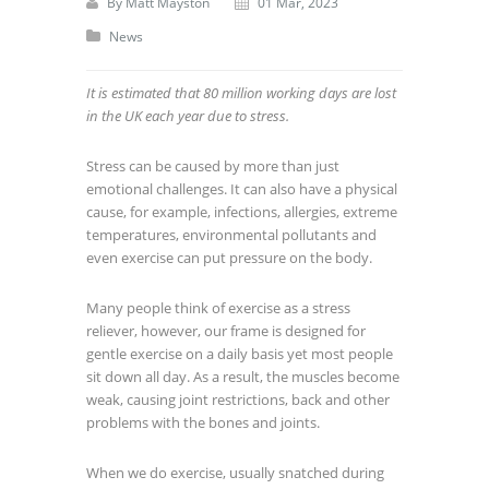
By
Matt Mayston
01 Mar, 2023
News
It is estimated that 80 million working days are lost
in the UK each year due to stress.
Stress can be caused by more than just
emotional challenges. It can also have a physical
cause, for example, infections, allergies, extreme
temperatures, environmental pollutants and
even exercise can put pressure on the body.
Many people think of exercise as a stress
reliever, however, our frame is designed for
gentle exercise on a daily basis yet most people
sit down all day. As a result, the muscles become
weak, causing joint restrictions, back and other
problems with the bones and joints.
When we do exercise, usually snatched during