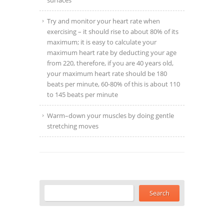
surfaces
Try and monitor your heart rate when
exercising – it should rise to about 80% of its
maximum; it is easy to calculate your
maximum heart rate by deducting your age
from 220, therefore, if you are 40 years old,
your maximum heart rate should be 180
beats per minute, 60-80% of this is about 110
to 145 beats per minute
Warm–down your muscles by doing gentle
stretching moves