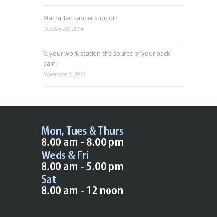
Macmillan cancer support
October 28, 2014
Is your work station the source of your back
pain?
November 2, 2014