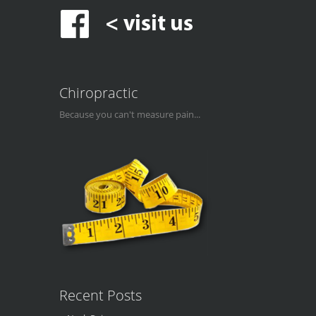
Chiropractic
Because you can't measure pain...
Recent Posts