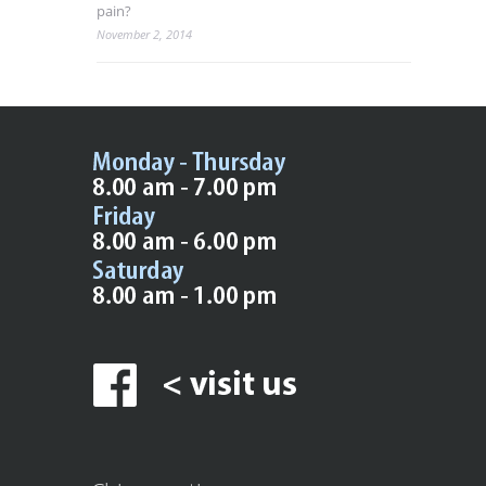
pain?
November 2, 2014