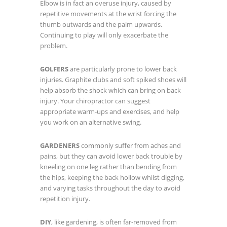
Elbow is in fact an overuse injury, caused by
repetitive movements at the wrist forcing the
thumb outwards and the palm upwards.
Continuing to play will only exacerbate the
problem.
GOLFERS
are particularly prone to lower back
injuries. Graphite clubs and soft spiked shoes will
help absorb the shock which can bring on back
injury. Your chiropractor can suggest
appropriate warm-ups and exercises, and help
you work on an alternative swing.
GARDENERS
commonly suffer from aches and
pains, but they can avoid lower back trouble by
kneeling on one leg rather than bending from
the hips, keeping the back hollow whilst digging,
and varying tasks throughout the day to avoid
repetition injury.
DIY
, like gardening, is often far-removed from