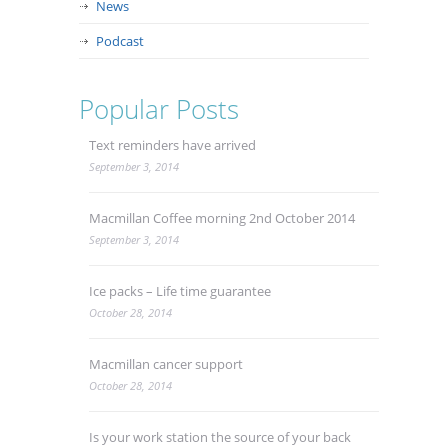
News
Podcast
Popular Posts
Text reminders have arrived
September 3, 2014
Macmillan Coffee morning 2nd October 2014
September 3, 2014
Ice packs – Life time guarantee
October 28, 2014
Macmillan cancer support
October 28, 2014
Is your work station the source of your back