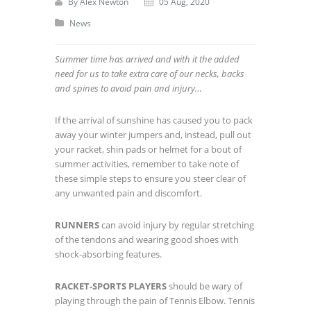
By
Alex Newton
05 Aug, 2020
News
Summer time has arrived and with it the added
need for us to take extra care of our necks, backs
and spines to avoid pain and injury…
If the arrival of sunshine has caused you to pack
away your winter jumpers and, instead, pull out
your racket, shin pads or helmet for a bout of
summer activities, remember to take note of
these simple steps to ensure you steer clear of
any unwanted pain and discomfort.
RUNNERS
can avoid injury by regular stretching
of the tendons and wearing good shoes with
shock-absorbing features.
RACKET-SPORTS PLAYERS
should be wary of
playing through the pain of Tennis Elbow. Tennis