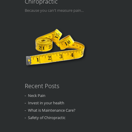
Chiropractic
Because you can't measure pain...
Recent Posts
Neck Pain
Invest in your health
What is Maintenance Care?
Safety of Chiropractic