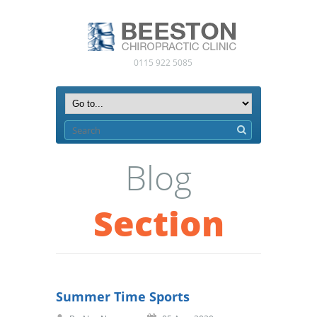
0115 922 5085
Blog
Section
Summer Time Sports