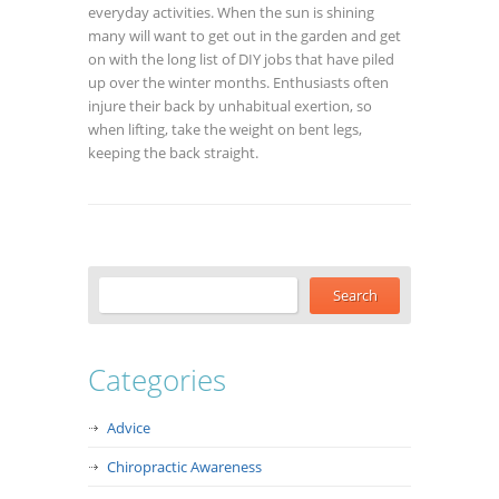
everyday activities. When the sun is shining
many will want to get out in the garden and get
on with the long list of DIY jobs that have piled
up over the winter months. Enthusiasts often
injure their back by unhabitual exertion, so
when lifting, take the weight on bent legs,
keeping the back straight.
Categories
Advice
Chiropractic Awareness