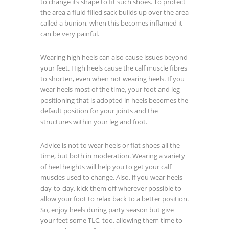
to change its shape to fit such shoes. To protect
the area a fluid filled sack builds up over the area
called a bunion, when this becomes inflamed it
can be very painful.
Wearing high heels can also cause issues beyond
your feet. High heels cause the calf muscle fibres
to shorten, even when not wearing heels. If you
wear heels most of the time, your foot and leg
positioning that is adopted in heels becomes the
default position for your joints and the
structures within your leg and foot.
Advice is not to wear heels or flat shoes all the
time, but both in moderation. Wearing a variety
of heel heights will help you to get your calf
muscles used to change. Also, if you wear heels
day-to-day, kick them off wherever possible to
allow your foot to relax back to a better position.
So, enjoy heels during party season but give
your feet some TLC, too, allowing them time to