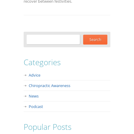
recover between festivities.
Categories
Advice
Chiropractic Awareness
News
Podcast
Popular Posts