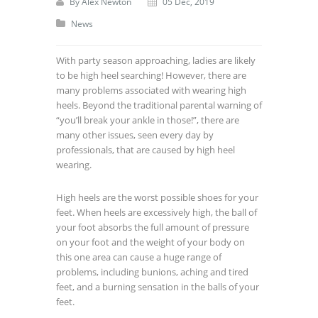
By
Alex Newton
05 Dec, 2019
News
With party season approaching, ladies are likely
to be high heel searching! However, there are
many problems associated with wearing high
heels. Beyond the traditional parental warning of
“you’ll break your ankle in those!”, there are
many other issues, seen every day by
professionals, that are caused by high heel
wearing.
High heels are the worst possible shoes for your
feet. When heels are excessively high, the ball of
your foot absorbs the full amount of pressure
on your foot and the weight of your body on
this one area can cause a huge range of
problems, including bunions, aching and tired
feet, and a burning sensation in the balls of your
feet.