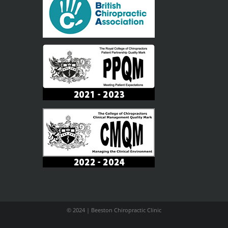
© 2024 | Beeston Chiropractic Clinic