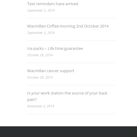
Text reminders have arrived
September 3, 2014
Macmillan Coffee morning 2nd October 2014
September 3, 2014
Ice packs – Life time guarantee
October 28, 2014
Macmillan cancer support
October 28, 2014
Is your work station the source of your back
pain?
November 2, 2014