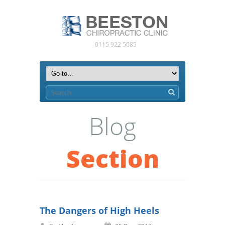
0115 922 5085
Blog
Section
The Dangers of High Heels