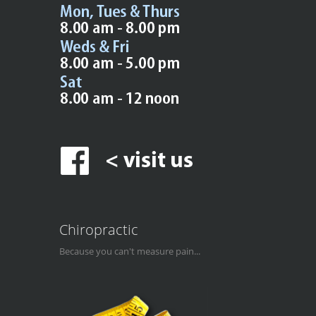
Chiropractic
Because you can't measure pain...