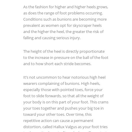
As the fashion for higher and higher heels grows,
as does the range of foot problems occurring.
Conditions such as bunions are becoming more
prevalent as women opt for skyscraper heels
and the higher the heel, the greater the risk of
falling and causing serious injury.
The height of the heel is directly proportionate
to the increase in pressure on the ball of the foot
and to how short each stride becomes.
It’s not uncommon to hear notorious high heel
wearers complaining of bunions. High heels,
especially those with pointed toes, force your
foot to slide forwards, so that all the weight of
your body is on this part of your foot. This crams
your toes together and pushes your big toe in
toward your other toes. Over time, this
repetitive action can cause a permanent
distortion, called Hallux Valgus as your foot tries