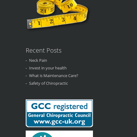
Recent Posts
Neck Pain
Invest in your health
What is Maintenance Care?
Safety of Chiropractic