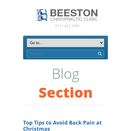
0115 922 5085
Blog
Section
Top Tips to Avoid Back Pain at
Christmas