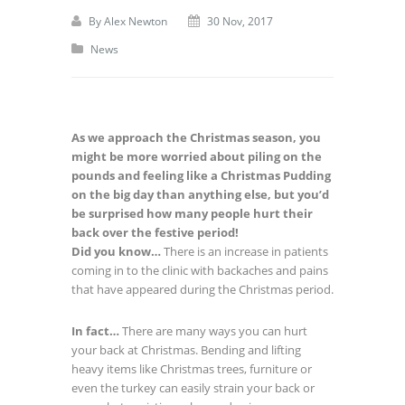
By
Alex Newton
30 Nov, 2017
News
As we approach the Christmas season, you
might be more worried about piling on the
pounds and feeling like a Christmas Pudding
on the big day than anything else, but you’d
be surprised how many people hurt their
back over the festive period!
Did you know…
There is an increase in patients
coming in to the clinic with backaches and pains
that have appeared during the Christmas period.
In fact…
There are many ways you can hurt
your back at Christmas. Bending and lifting
heavy items like Christmas trees, furniture or
even the turkey can easily strain your back or