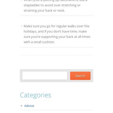
stepladder to avoid over stretching or
straining your back or neck.
Make sure you go for regular walks over the
holidays, and if you don’t have time, make
sure you’re supporting your back at all times
with a small cushion.
Categories
Advice