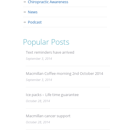
Chiropractic Awareness
News
Podcast
Popular Posts
Text reminders have arrived
September 3, 2014
Macmillan Coffee morning 2nd October 2014
September 3, 2014
Ice packs – Life time guarantee
October 28, 2014
Macmillan cancer support
October 28, 2014