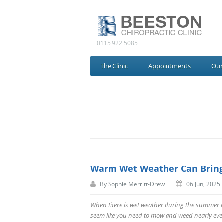
0115 922 5085
The Clinic
Appointments
Ou
Warm Wet Weather Can Bring
By
Sophie Merritt-Drew
06 Jun, 2025
When there is wet weather during the summer mo
seem like you need to mow and weed nearly eve