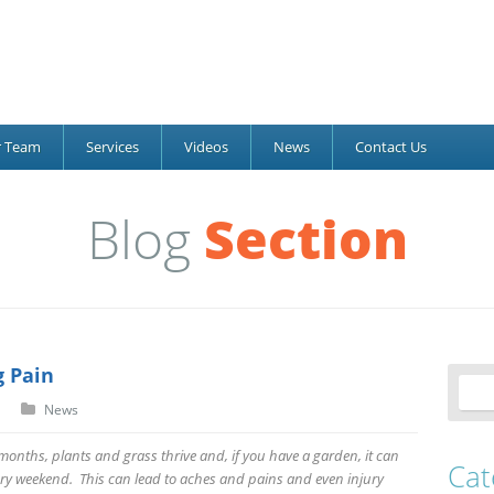
r Team
Services
Videos
News
Contact Us
Blog
Section
 Pain
News
nths, plants and grass thrive and, if you have a garden, it can
Cat
ry weekend. This can lead to aches and pains and even injury