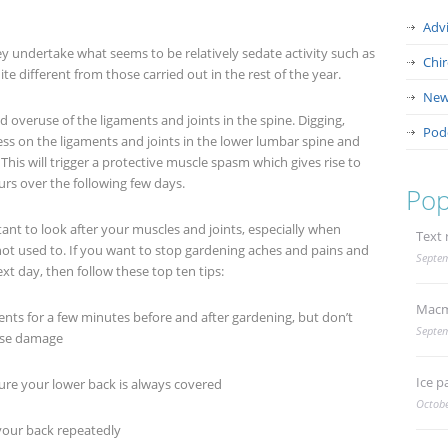
Adv
y undertake what seems to be relatively sedate activity such as
Chi
ite different from those carried out in the rest of the year.
New
 overuse of the ligaments and joints in the spine. Digging,
Pod
ss on the ligaments and joints in the lower lumbar spine and
is will trigger a protective muscle spasm which gives rise to
urs over the following few days.
Pop
tant to look after your muscles and joints, especially when
Text 
not used to. If you want to stop gardening aches and pains and
Septem
xt day, then follow these top ten tips:
Macm
 for a few minutes before and after gardening, but don’t
Septem
use damage
Ice p
e your lower back is always covered
Octobe
our back repeatedly