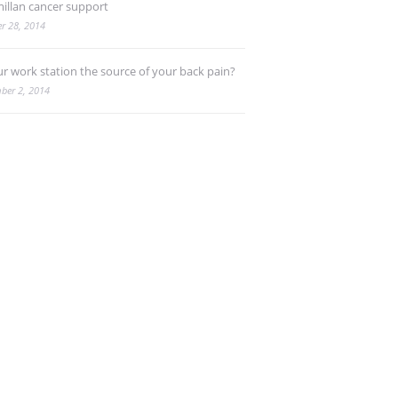
illan cancer support
r 28, 2014
ur work station the source of your back pain?
ber 2, 2014