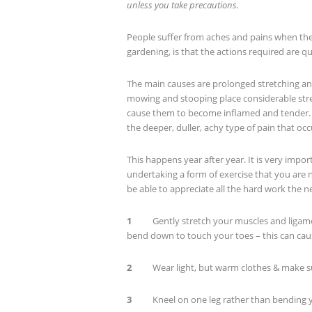
unless you take precautions.
People suffer from aches and pains when the
gardening, is that the actions required are qu
The main causes are prolonged stretching and
mowing and stooping place considerable stre
cause them to become inflamed and tender. Th
the deeper, duller, achy type of pain that occ
This happens year after year. It is very impor
undertaking a form of exercise that you are 
be able to appreciate all the hard work the ne
1
Gently stretch your muscles and ligaments
bend down to touch your toes – this can ca
2
Wear light, but warm clothes & make sur
3
Kneel on one leg rather than bending y