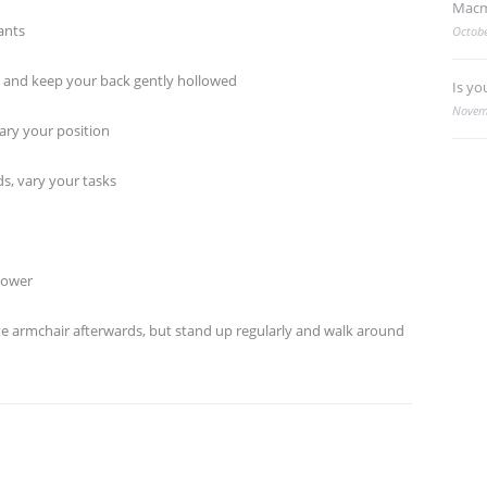
Macm
ants
Octobe
and keep your back gently hollowed
Is yo
Novem
ry your position
, vary your tasks
hower
e armchair afterwards, but stand up regularly and walk around