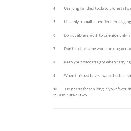
4
Use long handled tools to prune tall pl
5
Use only a small spade/fork for digging 
6
Do not always work to one side only, va
7
Don’t do the same work for long periods
8
Keep your back straight when carrying
9
When finished have a warm bath or s
10
Do not sit for too long in your favourit
for a minute or two