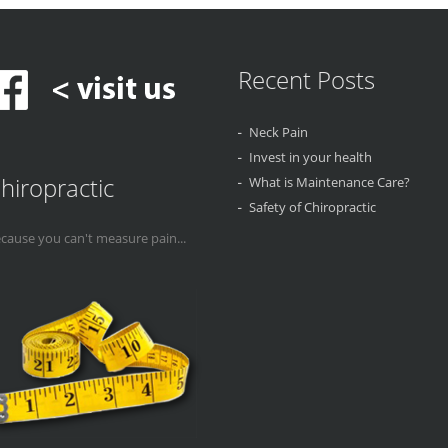
Recent Posts
Neck Pain
Invest in your health
hiropractic
What is Maintenance Care?
Safety of Chiropractic
cause you can't measure pain...