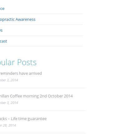
ice
ropractic Awareness
s
cast
ular Posts
reminders have arrived
ber 3, 2014
illan Coffee morning 2nd October 2014
ber 3, 2014
acks – Life time guarantee
r 28, 2014