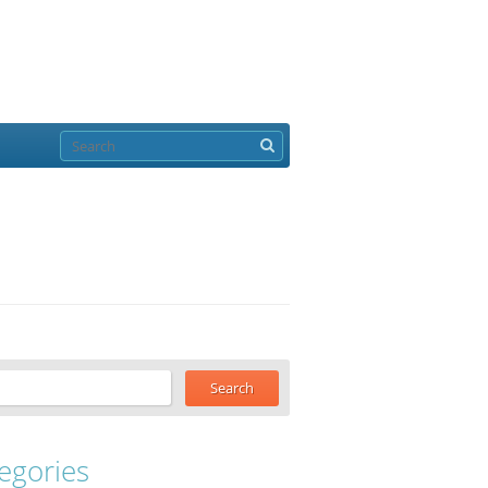
egories