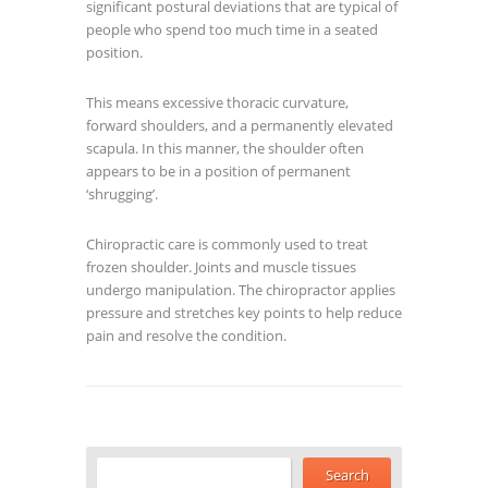
significant postural deviations that are typical of
people who spend too much time in a seated
position.
This means excessive thoracic curvature,
forward shoulders, and a permanently elevated
scapula. In this manner, the shoulder often
appears to be in a position of permanent
‘shrugging’.
Chiropractic care is commonly used to treat
frozen shoulder. Joints and muscle tissues
undergo manipulation. The chiropractor applies
pressure and stretches key points to help reduce
pain and resolve the condition.