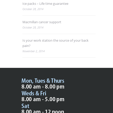
Ice packs – Life time guarantee
October 28, 2014
Macmillan cancer support
October 28, 2014
Is your work station the source of your back
pain?
November 2, 2014