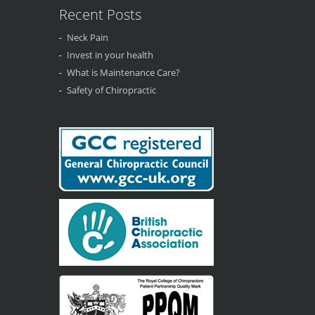
Recent Posts
Neck Pain
Invest in your health
What is Maintenance Care?
Safety of Chiropractic