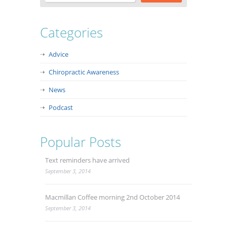
Categories
Advice
Chiropractic Awareness
News
Podcast
Popular Posts
Text reminders have arrived
September 3, 2014
Macmillan Coffee morning 2nd October 2014
September 3, 2014