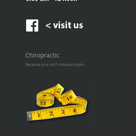
Chiropractic
Because you can't measure pain...