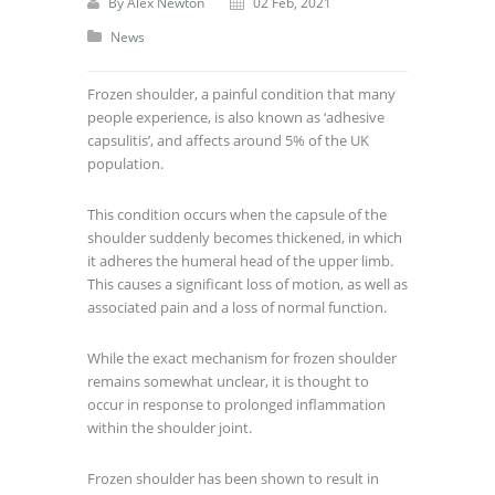
By
Alex Newton
02 Feb, 2021
News
Frozen shoulder, a painful condition that many
people experience, is also known as ‘adhesive
capsulitis’, and affects around 5% of the UK
population.
This condition occurs when the capsule of the
shoulder suddenly becomes thickened, in which
it adheres the humeral head of the upper limb.
This causes a significant loss of motion, as well as
associated pain and a loss of normal function.
While the exact mechanism for frozen shoulder
remains somewhat unclear, it is thought to
occur in response to prolonged inflammation
within the shoulder joint.
Frozen shoulder has been shown to result in