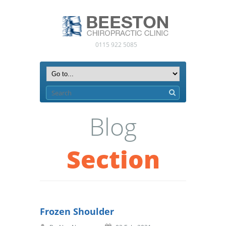
0115 922 5085
Blog
Section
Frozen Shoulder