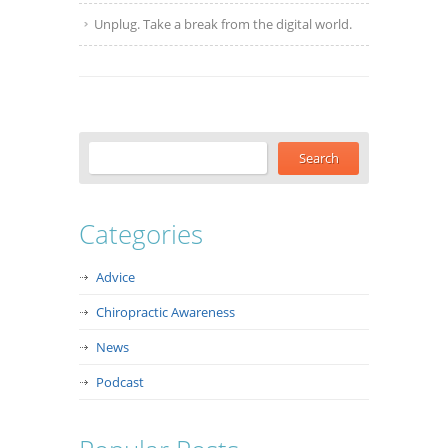
Unplug. Take a break from the digital world.
Categories
Advice
Chiropractic Awareness
News
Podcast