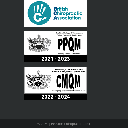
© 2024 | Beeston Chiropractic Clinic