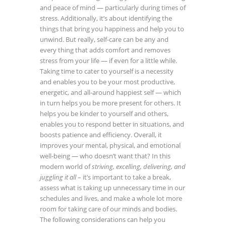
and peace of mind — particularly during times of
stress. Additionally, it’s about identifying the
things that bring you happiness and help you to
unwind. But really, self-care can be any and
every thing that adds comfort and removes
stress from your life — if even for a little while.
Taking time to cater to yourself is a necessity
and enables you to be your most productive,
energetic, and all-around happiest self — which
in turn helps you be more present for others. It
helps you be kinder to yourself and others,
enables you to respond better in situations, and
boosts patience and efficiency. Overall, it
improves your mental, physical, and emotional
well-being — who doesn’t want that?
In this
modern world of
striving, excelling, delivering, and
juggling it all
– it’s important to take a break,
assess what is taking up unnecessary time in our
schedules and lives, and make a whole lot more
room for taking care of our minds and bodies.
The following considerations can help you