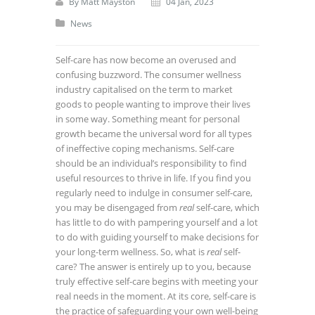
By
Matt Mayston
04 Jan, 2023
News
Self-care has now become an overused and
confusing buzzword. The consumer wellness
industry capitalised on the term to market
goods to people wanting to improve their lives
in some way.
Something meant for personal
growth became the universal word for all types
of ineffective coping mechanisms. Self-care
should be an individual’s responsibility to find
useful resources to thrive in life.
If you find you
regularly need to indulge in consumer self-care,
you may be disengaged from
real
self-care, which
has little to do with pampering yourself and a lot
to do with guiding yourself to make decisions for
your long-term wellness.
So, what is
real
self-
care? The answer is entirely up to you, because
truly effective self-care begins with meeting your
real needs in the moment.
At its core, self-care is
the practice of safeguarding your own well-being