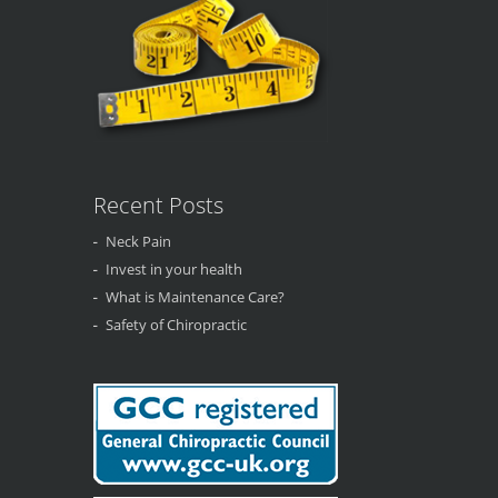
Recent Posts
Neck Pain
Invest in your health
What is Maintenance Care?
Safety of Chiropractic