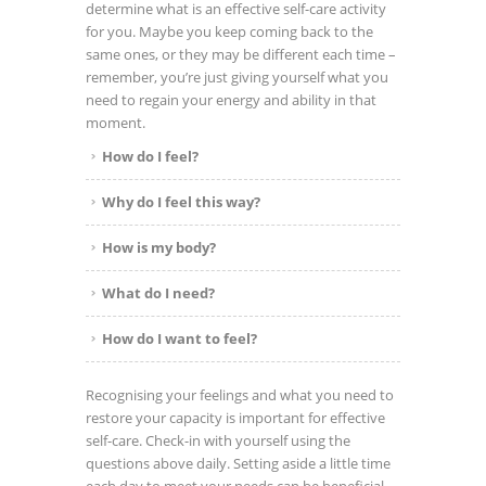
determine what is an effective self-care activity
for you. Maybe you keep coming back to the
same ones, or they may be different each time –
remember, you’re just giving yourself what you
need to regain your energy and ability in that
moment.
How do I feel?
Why do I feel this way?
How is my body?
What do I need?
How do I want to feel?
Recognising your feelings and what you need to
restore your capacity is important for effective
self-care.
Check-in with yourself using the
questions above daily. Setting aside a little time