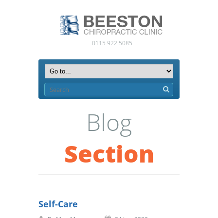
0115 922 5085
Blog
Section
Self-Care