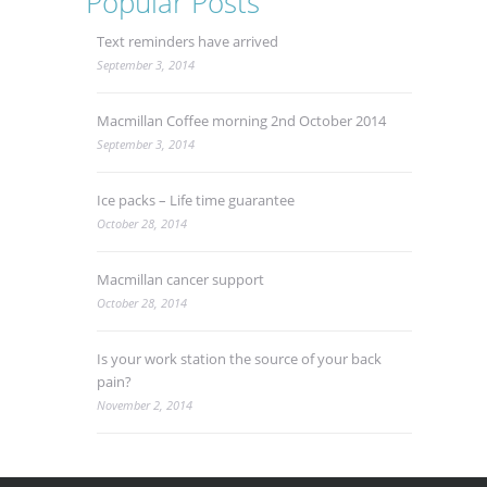
Popular Posts
Text reminders have arrived
September 3, 2014
Macmillan Coffee morning 2nd October 2014
September 3, 2014
Ice packs – Life time guarantee
October 28, 2014
Macmillan cancer support
October 28, 2014
Is your work station the source of your back
pain?
November 2, 2014