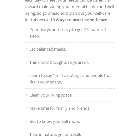
each day to meet your needs can be beneficial
toward maintaining your mental health and well-
being.
So go ahead and plan out your self-care
for this week.
10 Ways to practise self-care:
Prioritise your rest, try to get 7-9 hours of
sleep.
Eat balanced meals.
Think kind thoughts to yourself.
Learn to say “no” to outings and people that
drain your energy.
Clean your living space.
Make time for family and friends.
Get to know yourself more.
Take in nature, go for a walk.