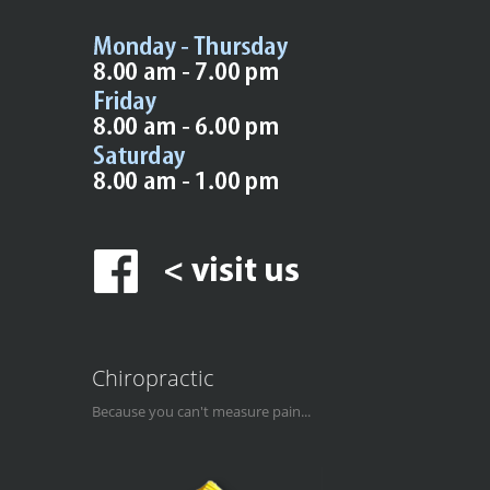
Chiropractic
Because you can't measure pain...