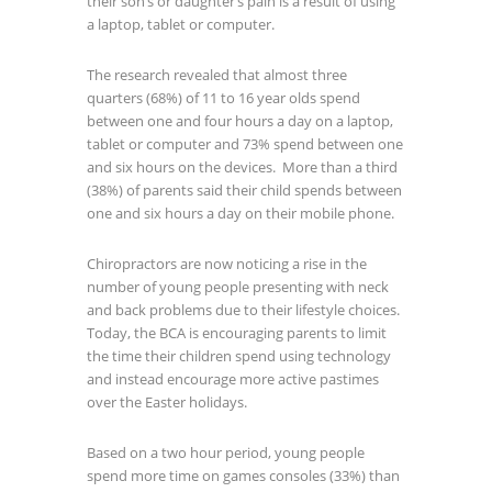
their son’s or daughter’s pain is a result of using
a laptop, tablet or computer.
The research revealed that almost three
quarters (68%) of 11 to 16 year olds spend
between one and four hours a day on a laptop,
tablet or computer and 73% spend between one
and six hours on the devices. More than a third
(38%) of parents said their child spends between
one and six hours a day on their mobile phone.
Chiropractors are now noticing a rise in the
number of young people presenting with neck
and back problems due to their lifestyle choices.
Today, the BCA is encouraging parents to limit
the time their children spend using technology
and instead encourage more active pastimes
over the Easter holidays.
Based on a two hour period, young people
spend more time on games consoles (33%) than