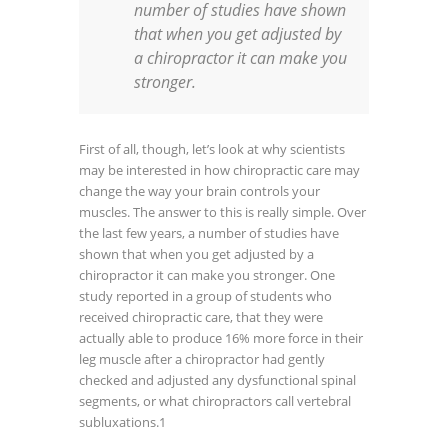
number of studies have shown
that when you get adjusted by
a chiropractor it can make you
stronger.
First of all, though, let’s look at why scientists
may be interested in how chiropractic care may
change the way your brain controls your
muscles. The answer to this is really simple. Over
the last few years, a number of studies have
shown that when you get adjusted by a
chiropractor it can make you stronger. One
study reported in a group of students who
received chiropractic care, that they were
actually able to produce 16% more force in their
leg muscle after a chiropractor had gently
checked and adjusted any dysfunctional spinal
segments, or what chiropractors call vertebral
subluxations.
1