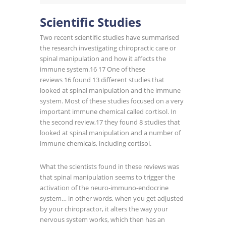
Scientific Studies
Two recent scientific studies have summarised
the research investigating chiropractic care or
spinal manipulation and how it affects the
immune system.
16 17
One of these
reviews
16
found 13 different studies that
looked at spinal manipulation and the immune
system. Most of these studies focused on a very
important immune chemical called cortisol. In
the second review,
17
they found 8 studies that
looked at spinal manipulation and a number of
immune chemicals, including cortisol.
What the scientists found in these reviews was
that spinal manipulation seems to trigger the
activation of the neuro-immuno-endocrine
system… in other words, when you get adjusted
by your chiropractor, it alters the way your
nervous system works, which then has an