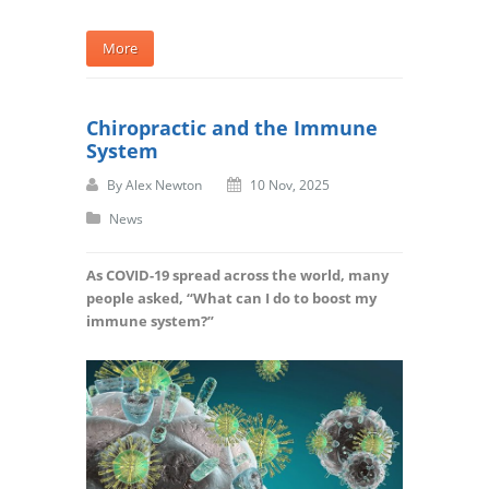
More
Chiropractic and the Immune
System
By
Alex Newton
10 Nov, 2025
News
As COVID-19 spread across the world, many
people asked, “What can I do to boost my
immune system?”