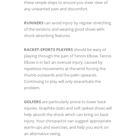
these simple steps to ensure you steer clear of
any unwanted pain and discomfort.
RUNNERS
can avoid injury by regular stretching
of the tendons and wearing good shoes with
shock-absorbing features.
RACKET-SPORTS PLAYERS
should be wary of
playing through the pain of Tennis Elbow. Tennis
Elbow is in fact an overuse injury, caused by
repetitive movements at the wrist forcing the
thumb outwards and the palm upwards.
Continuing to play will only exacerbate the
problem.
GOLFERS
are particularly prone to lower back
injuries. Graphite clubs and soft spiked shoes will
help absorb the shock which can bring on back
injury. Your chiropactor can suggest appropriate
warm-ups and exercises, and help you work on
an alternative swing.