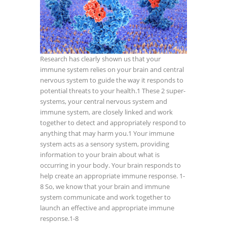
Research has clearly shown us that your
immune system relies on your brain and central
nervous system to guide the way it responds to
potential threats to your health.
1
These 2 super-
systems, your central nervous system and
immune system, are closely linked and work
together to detect and appropriately respond to
anything that may harm you.1 Your immune
system acts as a sensory system, providing
information to your brain about what is
occurring in your body. Your brain responds to
help create an appropriate immune response.
1-
8
So, we know that your brain and immune
system communicate and work together to
launch an effective and appropriate immune
response.
1-8