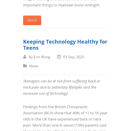
important things to maintain bone strength.
More
Keeping Technology Healthy for
Teens
By
Erin Wong
03 Sep, 2025
News
Teenagers can be at risk from suffering back or
neck pain due to sedentary lifestyles and the
excessive use of technology.
Findings from the British Chiropractic
Association (BCA) show that 40% of 11 to 16 year
olds in the UK have experienced back or neck
pain. More than one in seven (15%) parents said