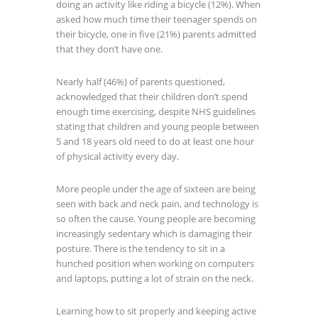
doing an activity like riding a bicycle (12%). When
asked how much time their teenager spends on
their bicycle, one in five (21%) parents admitted
that they don’t have one.
Nearly half (46%) of parents questioned,
acknowledged that their children don’t spend
enough time exercising, despite NHS guidelines
stating that children and young people between
5 and 18 years old need to do at least one hour
of physical activity every day.
More people under the age of sixteen are being
seen with back and neck pain, and technology is
so often the cause. Young people are becoming
increasingly sedentary which is damaging their
posture. There is the tendency to sit in a
hunched position when working on computers
and laptops, putting a lot of strain on the neck.
Learning how to sit properly and keeping active