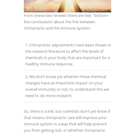
From these two reviews there are two ‘bottom-
line conclusions’ about the link between
chiropractic and the immune system:
Chiropractic adjustments have been shown in
the research literature to affect the levels of
chemicals in your body that are important for a
healthy immune response.
We don’t know yet whether these chemical
changes have an important impact on your
overall immunity or not, to understand this we
need to do more research.
So, there is a link, but scientists don’t yet know if
that means chiropractic care will improve your
immune system in a way that will help prevent
you from getting sick, or whether chiropractic