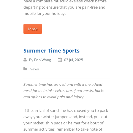
have a complete musculo-skeletal check before
departing to ensure that you are pain-free and
mobile for your holiday.
More
Summer Time Sports
By
Erin Wong
03 Jul, 2025
News
Summer time has arrived and with it the added
need for us to take extra care of our necks, backs
and spines to avoid pain and injury…
If the arrival of sunshine has caused you to pack
away your winter jumpers and, instead, pull out
your racket, shin pads or helmet for a bout of
summer activities, remember to take note of