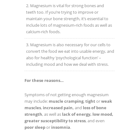
Magnesium is vital for strong bones and
teeth too. If you’re trying to improve or
maintain your bone strength, it’s essential to
include lots of magnesium-rich foods as well as
calcium-rich foods.
Magnesium is also necessary for our cells to
convert the food we eat into usable energy, and
also for healthy ‘psychological function’ –
including mood and how we deal with stress.
For these reasons…
Symptoms of not getting enough magnesium
may include:
muscle cramping
,
tight
or
weak
muscles
,
increased pain,
and
loss of bone
strength
, as well as
lack of energy, low mood,
greater susceptibility to stress
, and even
poor sleep
or
insomnia
.