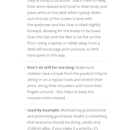
they’re using a computer. Teach them to keep
their arms relaxed and close to their body and
place arms on the desk when typing. Make
sure the top of the screen is level with
the eyebrows and the chair is titled slightly
forward, allowing for the knees to be lower
than the hips and the feet to be flat on the
floor. Using a laptop or tablet away from a
desk will encourage poor posture, so limit
time spent in this way.
Don’t sit still for too long:
Make sure
children take a break from the position they’re
sitting in on a regular basis and stretch their
arms, shrug their shoulders and move their
fingers around – this helps to keep the
muscles more relaxed.
Lead by example:
Maintaining good posture
and promoting good back health is something
that everyone should be doing, adults and
children alike. If you make it a priority, it’s