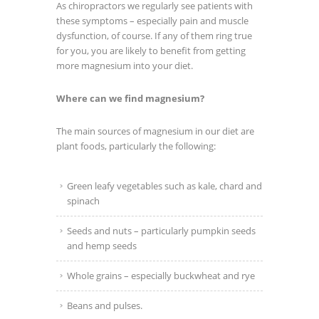
As chiropractors we regularly see patients with
these symptoms – especially pain and muscle
dysfunction, of course. If any of them ring true
for you, you are likely to benefit from getting
more magnesium into your diet.
Where can we find magnesium?
The main sources of magnesium in our diet are
plant foods, particularly the following:
Green leafy vegetables such as kale, chard and
spinach
Seeds and nuts – particularly pumpkin seeds
and hemp seeds
Whole grains – especially buckwheat and rye
Beans and pulses.