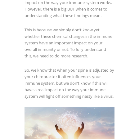
impact on the way your immune system works.
However, there is a big BUT when it comes to
understanding what these findings mean.
This is because we simply don’t know yet
whether these chemical changes in the immune
system have an important impact on your
overall immunity or not. To fully understand
this, we need to do more research.
So, we know that when your spine is adjusted by
your chiropractor it often influences your
immune system, but we don’t know if this will
have a real impact on the way your immune
system will fight off something nasty like a virus.