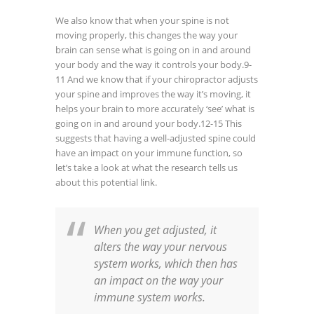
We also know that when your spine is not
moving properly, this changes the way your
brain can sense what is going on in and around
your body and the way it controls your body.
9-
11
And we know that if your chiropractor adjusts
your spine and improves the way it’s moving, it
helps your brain to more accurately ‘see’ what is
going on in and around your body.
12-15
This
suggests that having a well-adjusted spine could
have an impact on your immune function, so
let’s take a look at what the research tells us
about this potential link.
When you get adjusted, it
alters the way your nervous
system works, which then has
an impact on the way your
immune system works.