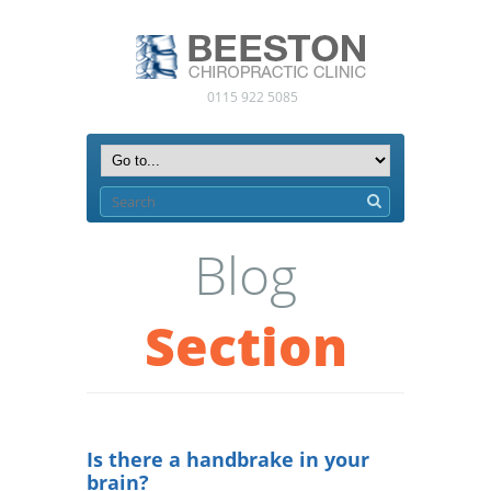
0115 922 5085
Blog
Section
Is there a handbrake in your
brain?