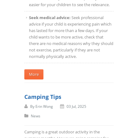
easier for your children to see the relevance.
Seek medical advice:
Seek professional
advice if your child is experiencing pain which
has lasted for more than a few days. If your
child wants to be more active, check that
there are no medical reasons why they should
not exercise, particularly if they are not
normally physically active.
More
Camping Tips
By
Erin Wong
03 Jul, 2025
News
Camping is a great outdoor activity in the