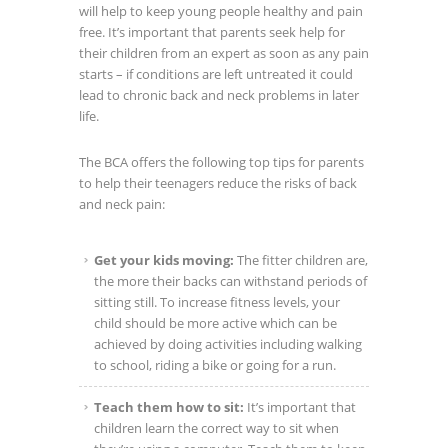
will help to keep young people healthy and pain
free. It’s important that parents seek help for
their children from an expert as soon as any pain
starts – if conditions are left untreated it could
lead to chronic back and neck problems in later
life.
The BCA offers the following top tips for parents
to help their teenagers reduce the risks of back
and neck pain:
Get your kids moving:
The fitter children are,
the more their backs can withstand periods of
sitting still. To increase fitness levels, your
child should be more active which can be
achieved by doing activities including walking
to school, riding a bike or going for a run.
Teach them how to sit:
It’s important that
children learn the correct way to sit when