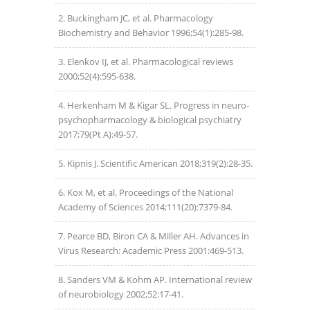
Buckingham JC, et al. Pharmacology
Biochemistry and Behavior 1996;54(1):285-98.
Elenkov IJ, et al. Pharmacological reviews
2000;52(4):595-638.
Herkenham M & Kigar SL. Progress in neuro-
psychopharmacology & biological psychiatry
2017;79(Pt A):49-57.
Kipnis J. Scientific American 2018;319(2):28-35.
Kox M, et al. Proceedings of the National
Academy of Sciences 2014;111(20):7379-84.
Pearce BD, Biron CA & Miller AH. Advances in
Virus Research: Academic Press 2001:469-513.
Sanders VM & Kohm AP. International review
of neurobiology 2002;52:17-41.