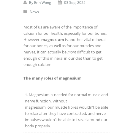
By
Erin Wong
03 Sep, 2025
News
Most of us are aware of the importance of
calcium for our health, especially for our bones.
However,
magnesium
is another vital mineral
for our bones, as well as for our muscles and
nerves, it can actually be
more
difficult to get
enough of this mineral in our diet than to get
enough calcium.
The many roles of magnesium
Magnesium is needed for normal muscle and
nerve function. Without
magnesium, our muscle fibres wouldn’t be able
to relax after they have contracted, and nerve
impulses wouldn’t be able to travel around our
body properly.