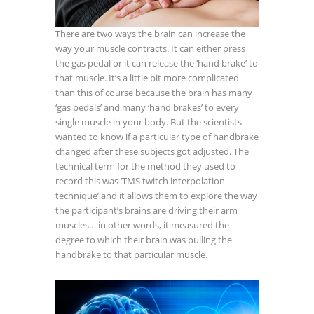
There are two ways the brain can increase the
way your muscle contracts. It can either press
the gas pedal or it can release the ‘hand brake’ to
that muscle. It’s a little bit more complicated
than this of course because the brain has many
‘gas pedals’ and many ‘hand brakes’ to every
single muscle in your body. But the scientists
wanted to know if a particular type of handbrake
changed after these subjects got adjusted. The
technical term for the method they used to
record this was ‘TMS twitch interpolation
technique’ and it allows them to explore the way
the participant’s brains are driving their arm
muscles… in other words, it measured the
degree to which their brain was pulling the
handbrake to that particular muscle.