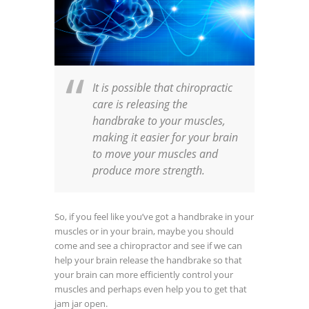
It is possible that chiropractic
care is releasing the
handbrake to your muscles,
making it easier for your brain
to move your muscles and
produce more strength.
So, if you feel like you’ve got a handbrake in your
muscles or in your brain, maybe you should
come and see a chiropractor and see if we can
help your brain release the handbrake so that
your brain can more efficiently control your
muscles and perhaps even help you to get that
jam jar open.