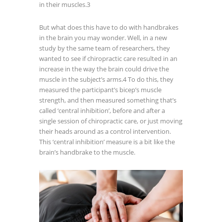
in their muscles.
3
But what does this have to do with handbrakes
in the brain you may wonder. Well, in a new
study by the same team of researchers, they
wanted to see if chiropractic care resulted in an
increase in the way the brain could drive the
muscle in the subject’s arms.
4
To do this, they
measured the participant’s bicep’s muscle
strength, and then measured something that’s
called ‘central inhibition’, before and after a
single session of chiropractic care, or just moving
their heads around as a control intervention.
This ‘central inhibition’ measure is a bit like the
brain’s handbrake to the muscle.