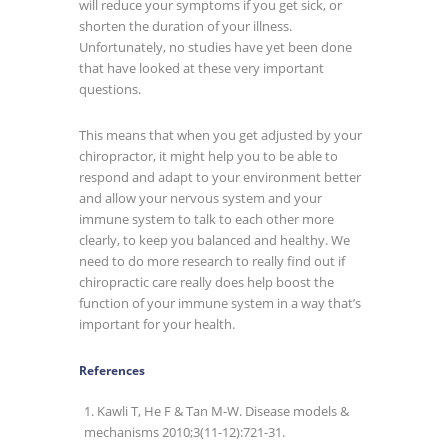
will reduce your symptoms if you get sick, or
shorten the duration of your illness.
Unfortunately, no studies have yet been done
that have looked at these very important
questions.
This means that when you get adjusted by your
chiropractor, it might help you to be able to
respond and adapt to your environment better
and allow your nervous system and your
immune system to talk to each other more
clearly, to keep you balanced and healthy. We
need to do more research to really find out if
chiropractic care really does help boost the
function of your immune system in a way that’s
important for your health.
References
Kawli T, He F & Tan M-W. Disease models &
mechanisms 2010;3(11-12):721-31.