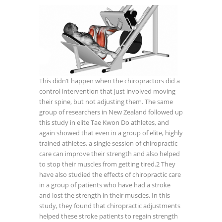
This didn’t happen when the chiropractors did a
control intervention that just involved moving
their spine, but not adjusting them. The same
group of researchers in New Zealand followed up
this study in elite Tae Kwon Do athletes, and
again showed that even in a group of elite, highly
trained athletes, a single session of chiropractic
care can improve their strength and also helped
to stop their muscles from getting tired.
2
They
have also studied the effects of chiropractic care
in a group of patients who have had a stroke
and lost the strength in their muscles. In this
study, they found that chiropractic adjustments
helped these stroke patients to regain strength