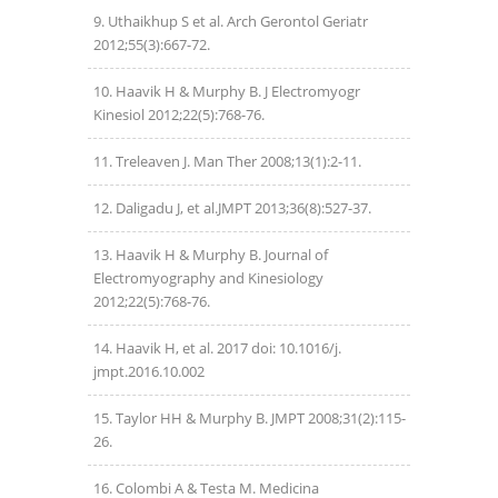
Uthaikhup S et al. Arch Gerontol Geriatr
2012;55(3):667-72.
Haavik H & Murphy B. J Electromyogr
Kinesiol 2012;22(5):768-76.
Treleaven J. Man Ther 2008;13(1):2-11.
Daligadu J, et al.JMPT 2013;36(8):527-37.
Haavik H & Murphy B. Journal of
Electromyography and Kinesiology
2012;22(5):768-76.
Haavik H, et al. 2017 doi: 10.1016/j.
jmpt.2016.10.002
Taylor HH & Murphy B. JMPT 2008;31(2):115-
26.
Colombi A & Testa M. Medicina