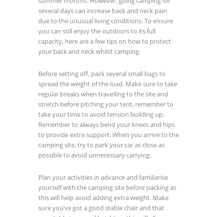
summer months. However, going camping for
several days can increase back and neck pain
due to the unusual living conditions. To ensure
you can still enjoy the outdoors to its full
capacity, here are a few tips on how to protect
your back and neck whilst camping.
Before setting off, pack several small bags to
spread the weight of the load. Make sure to take
regular breaks when travelling to the site and
stretch before pitching your tent, remember to
take your time to avoid tension building up.
Remember to always bend your knees and hips
to provide extra support. When you arrive to the
camping site, try to park your car as close as
possible to avoid unnecessary carrying.
Plan your activities in advance and familiarise
yourself with the camping site before packing as
this will help avoid adding extra weight. Make
sure you’ve got a good stable chair and that