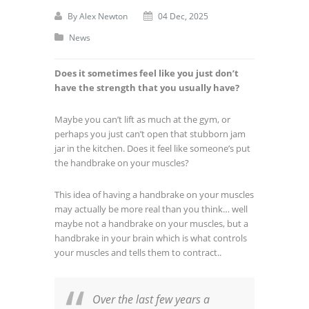
By
Alex Newton
04 Dec, 2025
News
Does it sometimes feel like you just don’t
have the strength that you usually have?
Maybe you can’t lift as much at the gym, or
perhaps you just can’t open that stubborn jam
jar in the kitchen. Does it feel like someone’s put
the handbrake on your muscles?
This idea of having a handbrake on your muscles
may actually be more real than you think… well
maybe not a handbrake on your muscles, but a
handbrake in your brain which is what controls
your muscles and tells them to contract..
Over the last few years a