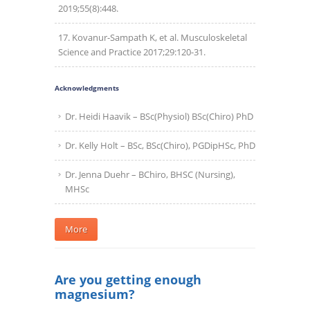
2019;55(8):448.
Kovanur-Sampath K, et al. Musculoskeletal
Science and Practice 2017;29:120-31.
Acknowledgments
Dr. Heidi Haavik – BSc(Physiol) BSc(Chiro) PhD
Dr. Kelly Holt – BSc, BSc(Chiro), PGDipHSc, PhD
Dr. Jenna Duehr – BChiro, BHSC (Nursing),
MHSc
More
Are you getting enough
magnesium?