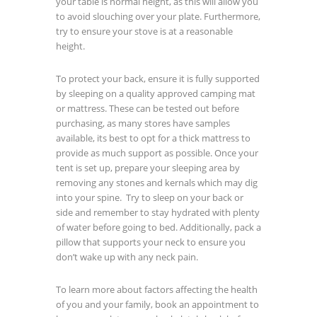
your table is normal height, as this will allow you
to avoid slouching over your plate. Furthermore,
try to ensure your stove is at a reasonable
height.
To protect your back, ensure it is fully supported
by sleeping on a quality approved camping mat
or mattress. These can be tested out before
purchasing, as many stores have samples
available, its best to opt for a thick mattress to
provide as much support as possible. Once your
tent is set up, prepare your sleeping area by
removing any stones and kernals which may dig
into your spine. Try to sleep on your back or
side and remember to stay hydrated with plenty
of water before going to bed. Additionally, pack a
pillow that supports your neck to ensure you
don’t wake up with any neck pain.
To learn more about factors affecting the health
of you and your family, book an appointment to