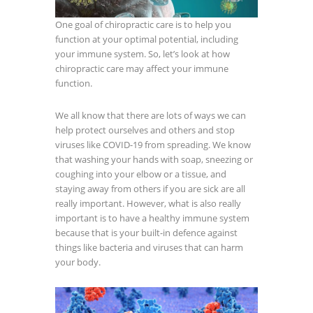
One goal of chiropractic care is to help you
function at your optimal potential, including
your immune system. So, let’s look at how
chiropractic care may affect your immune
function.
We all know that there are lots of ways we can
help protect ourselves and others and stop
viruses like COVID-19 from spreading. We know
that washing your hands with soap, sneezing or
coughing into your elbow or a tissue, and
staying away from others if you are sick are all
really important. However, what is also really
important is to have a healthy immune system
because that is your built-in defence against
things like bacteria and viruses that can harm
your body.