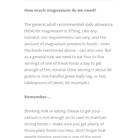
How much magnesium do we need?
The general adult recommended daily allowance
(RDA) for magnesium is 375mg. Like any
nutrient, our requirements can vary, and the
amount of magnesium present in foods – even
the foods mentioned above – can also vary. But
as a general rule, we need to eat four to five
servings of one of these foods a day to get
enough of this mineral. (One serving is about 80
grams or one handful green leafy veg, or two
tablespoons of seeds, for example.)
Remember…
Drinking milk or eating cheese to get your
calcium is not enough on its own to maintain
strong bones – make sure you get plenty of
those plant foods too! Also, don’t forget that
weight-bearing exercise is one of the most