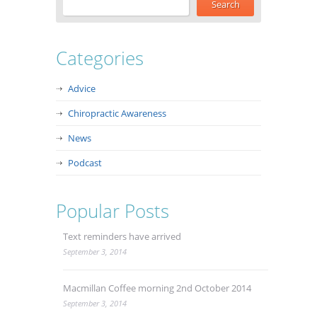
Categories
Advice
Chiropractic Awareness
News
Podcast
Popular Posts
Text reminders have arrived
September 3, 2014
Macmillan Coffee morning 2nd October 2014
September 3, 2014