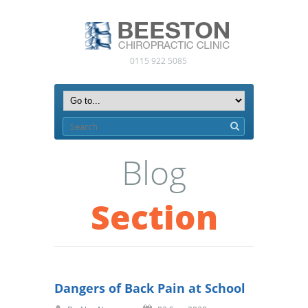
0115 922 5085
Blog
Section
Dangers of Back Pain at School