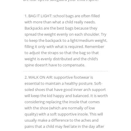
BAG IT LIGHT: school bags are often filled
with more than what a child really needs.
Backpacks are the best bags because they
spread the weight evenly on each shoulder. Try
to keep the backpack to a light/medium weight,
filling it only with what is required. Remember
to adjust the straps so that the bag so that
weight is evenly distributed and the child’s
spine doesn’t have to compensate.
WALK ON AIR: supportive footwear is
essential to maintain a healthy posture. Soft-
soled shoes that have good inner arch support
will keep the kid happy and balanced. It is worth
considering replacing the insole that comes
with the shoe (which are normally of low
quality) with a soft supportive insole. This will
usually make a difference to the aches and
pains that a child may feel late in the day after