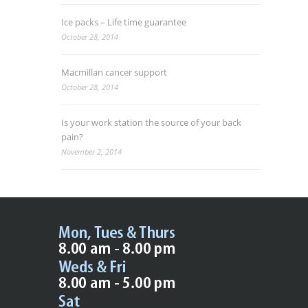
Ice packs – Life time guarantee
October 28, 2014
Macmillan cancer support
October 28, 2014
Is your work station the source of your back
pain?
November 2, 2014