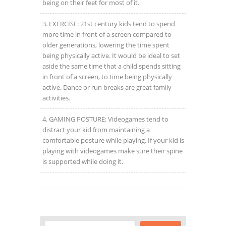
being on their feet for most of it.
EXERCISE: 21
st
century kids tend to spend
more time in front of a screen compared to
older generations, lowering the time spent
being physically active. It would be ideal to set
aside the same time that a child spends sitting
in front of a screen, to time being physically
active. Dance or run breaks are great family
activities.
GAMING POSTURE: Videogames tend to
distract your kid from maintaining a
comfortable posture while playing. If your kid is
playing with videogames make sure their spine
is supported while doing it.