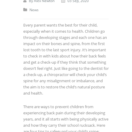
By
Alex Newton
03 Sep, 2020
News
Every parent wants the best for their child,
especially when it comes to health. Children go
through developing stages and each one has an
impact on their bones and spine, from the first
lost tooth to the last sport injury. It’s important
to check in with kids about how their back feels
and get a check-up if they think that something
doesn’t feel right. Just like going to the dentist for
a check-up, a chiropractor will check your child’s
spine for any misalignment or imbalance, and
the aim is to restore the child’s natural posture
and health.
There are ways to prevent children from
experiencing back pain during their developing
years, and it all starts with being physically active
and how they carry their school rucksack. Here
are four tips to safeguard your child’s spine: