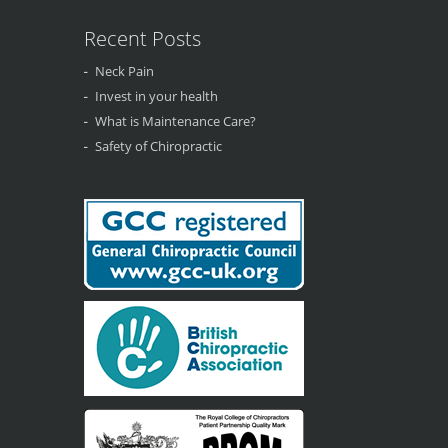
Recent Posts
Neck Pain
Invest in your health
What is Maintenance Care?
Safety of Chiropractic