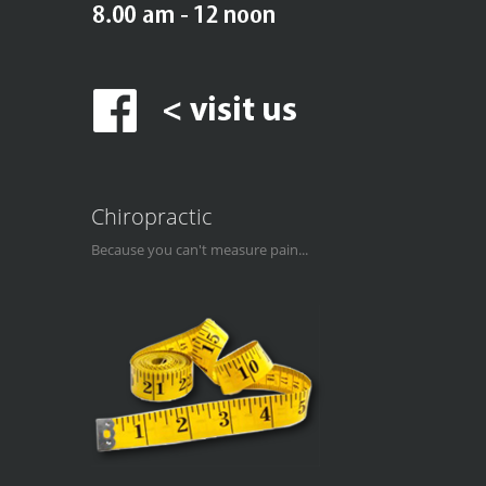
Chiropractic
Because you can't measure pain...