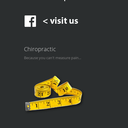
Chiropractic
Because you can't measure pain...