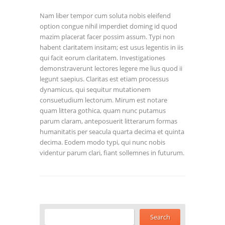
Nam liber tempor cum soluta nobis eleifend
option congue nihil imperdiet doming id quod
mazim placerat facer possim assum. Typi non
habent claritatem insitam; est usus legentis in iis
qui facit eorum claritatem. Investigationes
demonstraverunt lectores legere me lius quod ii
legunt saepius. Claritas est etiam processus
dynamicus, qui sequitur mutationem
consuetudium lectorum. Mirum est notare
quam littera gothica, quam nunc putamus
parum claram, anteposuerit litterarum formas
humanitatis per seacula quarta decima et quinta
decima. Eodem modo typi, qui nunc nobis
videntur parum clari, fiant sollemnes in futurum.