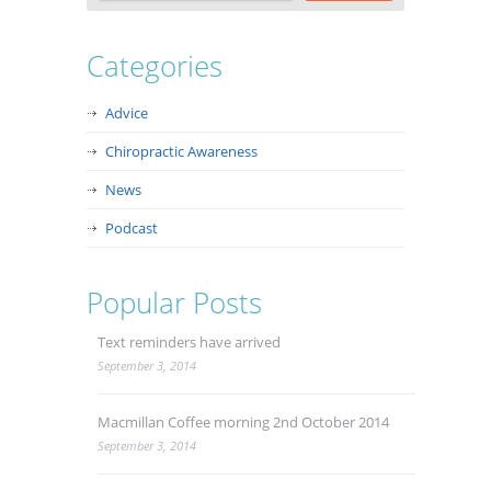
Categories
Advice
Chiropractic Awareness
News
Podcast
Popular Posts
Text reminders have arrived
September 3, 2014
Macmillan Coffee morning 2nd October 2014
September 3, 2014