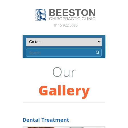
0115 922 5085
Our
Gallery
Dental Treatment