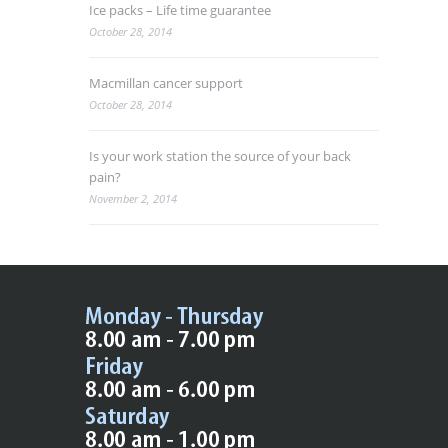
Ice packs – Life time guarantee
October 28, 2014
Macmillan cancer support
October 28, 2014
Is your work station the source of your back
pain?
November 2, 2014