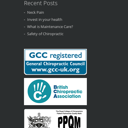
Recent Posts
Neck Pain
Invest in your health
What is Maintenance Care?
Safety of Chiropractic