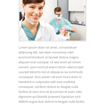
Lorem ipsum dolor sit amet, consectetuer
adipiscing elit, sed diam nonummy nibh
euismod tincidunt ut laoreet dolore magna
aliquam erat volutpat. Ut wisi enim ad minim
veniam, quis nostrud exerci tation ullamcorper
suscipit lobortis nisl ut aliquip ex ea commodo
consequat. Duis autem vel eum iriure dolor in
hendrerit in vulputate velit esse molestie
consequat, vel illum dolore eu feugiat nulla
facilisis at vero eros et accumsan et iusto odio
dignissim qui blandit praesent luptatum zzril
delenit augue duis dolore te feugait nulla facilisi.