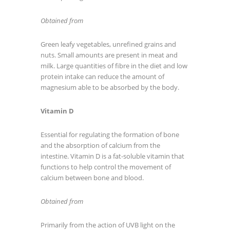
Obtained from
Green leafy vegetables, unrefined grains and
nuts. Small amounts are present in meat and
milk. Large quantities of fibre in the diet and low
protein intake can reduce the amount of
magnesium able to be absorbed by the body.
Vitamin D
Essential for regulating the formation of bone
and the absorption of calcium from the
intestine. Vitamin D is a fat-soluble vitamin that
functions to help control the movement of
calcium between bone and blood.
Obtained from
Primarily from the action of UVB light on the