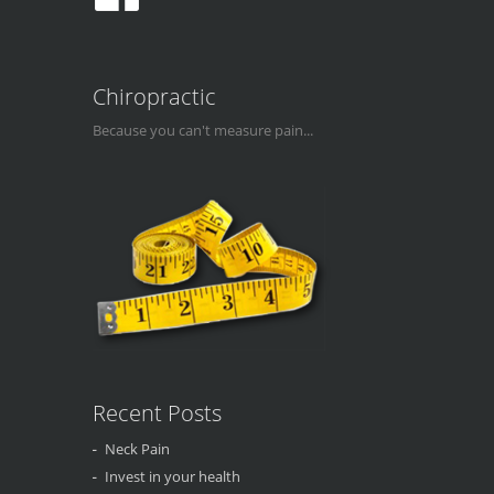
Chiropractic
Because you can't measure pain...
Recent Posts
Neck Pain
Invest in your health