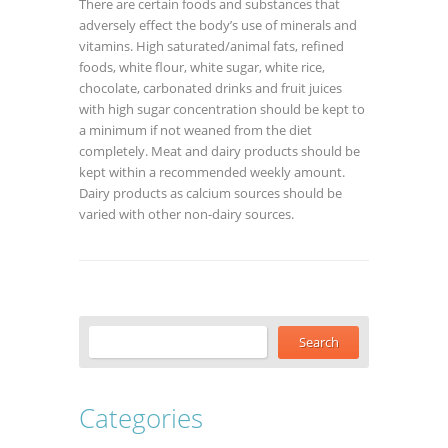
There are certain foods and substances that
adversely effect the body’s use of minerals and
vitamins. High saturated/animal fats, refined
foods, white flour, white sugar, white rice,
chocolate, carbonated drinks and fruit juices
with high sugar concentration should be kept to
a minimum if not weaned from the diet
completely. Meat and dairy products should be
kept within a recommended weekly amount.
Dairy products as calcium sources should be
varied with other non-dairy sources.
Categories