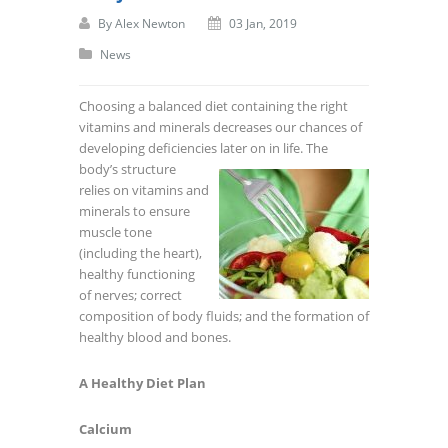
By
Alex Newton
03 Jan, 2019
News
Choosing a balanced diet containing the right
vitamins and minerals decreases our chances of
developing deficiencies later on in life. The
body’s structure
relies on vitamins and
minerals to ensure
muscle tone
(including the heart),
healthy functioning
of nerves; correct
composition of body fluids; and the formation of
healthy blood and bones.
A Healthy Diet Plan
Calcium