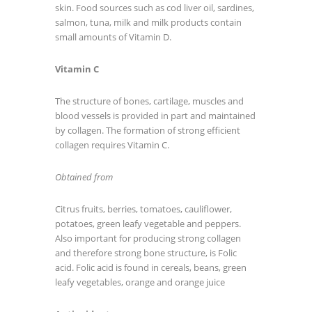
skin. Food sources such as cod liver oil, sardines,
salmon, tuna, milk and milk products contain
small amounts of Vitamin D.
Vitamin C
The structure of bones, cartilage, muscles and
blood vessels is provided in part and maintained
by collagen. The formation of strong efficient
collagen requires Vitamin C.
Obtained from
Citrus fruits, berries, tomatoes, cauliflower,
potatoes, green leafy vegetable and peppers.
Also important for producing strong collagen
and therefore strong bone structure, is Folic
acid. Folic acid is found in cereals, beans, green
leafy vegetables, orange and orange juice