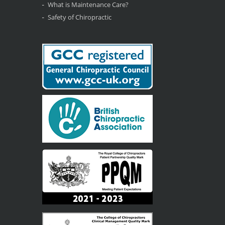
What is Maintenance Care?
Safety of Chiropractic