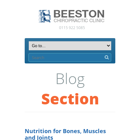
0115 922 5085
Blog
Section
Nutrition for Bones, Muscles
and Joints