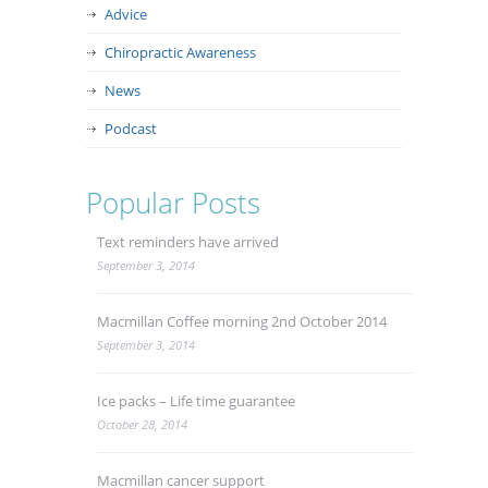
Advice
Chiropractic Awareness
News
Podcast
Popular Posts
Text reminders have arrived
September 3, 2014
Macmillan Coffee morning 2nd October 2014
September 3, 2014
Ice packs – Life time guarantee
October 28, 2014
Macmillan cancer support