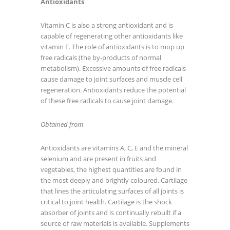
Antioxidants
Vitamin C is also a strong antioxidant and is
capable of regenerating other antioxidants like
vitamin E. The role of antioxidants is to mop up
free radicals (the by-products of normal
metabolism). Excessive amounts of free radicals
cause damage to joint surfaces and muscle cell
regeneration. Antioxidants reduce the potential
of these free radicals to cause joint damage.
Obtained from
Antioxidants are vitamins A, C, E and the mineral
selenium and are present in fruits and
vegetables, the highest quantities are found in
the most deeply and brightly coloured. Cartilage
that lines the articulating surfaces of all joints is
critical to joint health. Cartilage is the shock
absorber of joints and is continually rebuilt if a
source of raw materials is available. Supplements