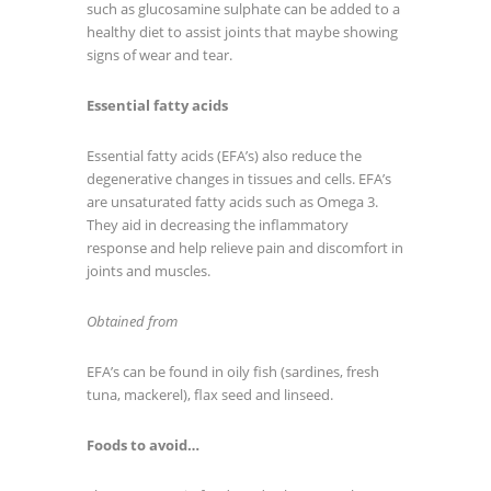
such as glucosamine sulphate can be added to a
healthy diet to assist joints that maybe showing
signs of wear and tear.
Essential fatty acids
Essential fatty acids (EFA’s) also reduce the
degenerative changes in tissues and cells. EFA’s
are unsaturated fatty acids such as Omega 3.
They aid in decreasing the inflammatory
response and help relieve pain and discomfort in
joints and muscles.
Obtained from
EFA’s can be found in oily fish (sardines, fresh
tuna, mackerel), flax seed and linseed.
Foods to avoid…