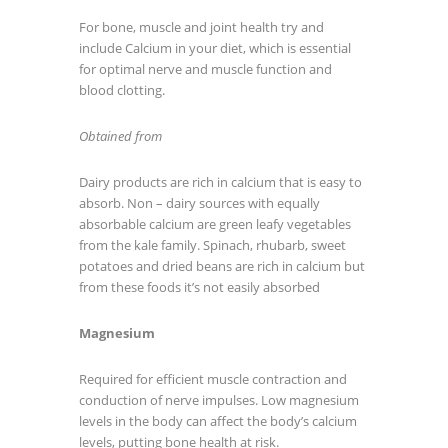
For bone, muscle and joint health try and
include Calcium in your diet, which is essential
for optimal nerve and muscle function and
blood clotting.
Obtained from
Dairy products are rich in calcium that is easy to
absorb. Non – dairy sources with equally
absorbable calcium are green leafy vegetables
from the kale family. Spinach, rhubarb, sweet
potatoes and dried beans are rich in calcium but
from these foods it’s not easily absorbed
Magnesium
Required for efficient muscle contraction and
conduction of nerve impulses. Low magnesium
levels in the body can affect the body’s calcium
levels, putting bone health at risk.