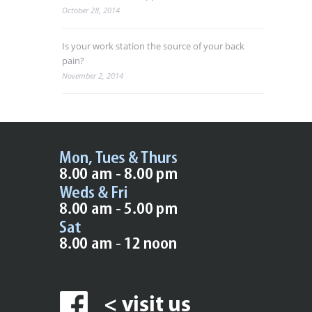
October 28, 2014
Is your work station the source of your back
pain?
November 2, 2014